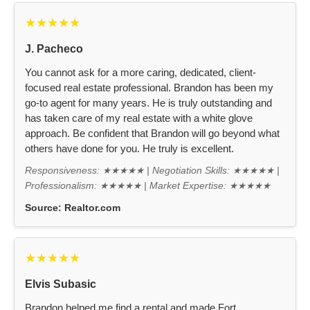
★★★★★
J. Pacheco
You cannot ask for a more caring, dedicated, client-
focused real estate professional. Brandon has been my
go-to agent for many years. He is truly outstanding and
has taken care of my real estate with a white glove
approach. Be confident that Brandon will go beyond what
others have done for you. He truly is excellent.
Responsiveness: ★★★★★ | Negotiation Skills: ★★★★★ |
Professionalism: ★★★★★ | Market Expertise: ★★★★★
Source:
Realtor.com
★★★★★
Elvis Subasic
Brandon helped me find a rental and made Fort