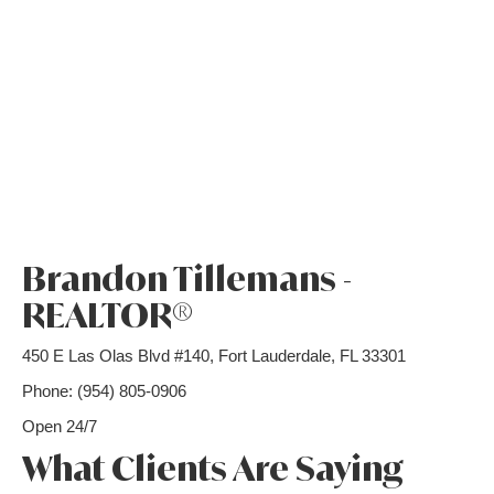
Brandon Tillemans -
REALTOR®
450 E Las Olas Blvd #140, Fort Lauderdale, FL 33301
Phone: (954) 805-0906
Open 24/7
What Clients Are Saying