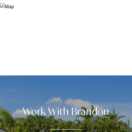
Work With Brandon