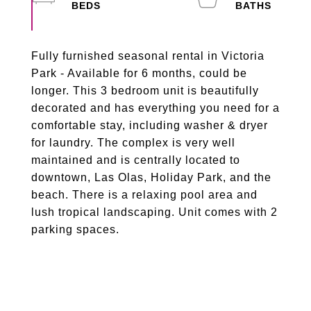
Fully furnished seasonal rental in Victoria
Park - Available for 6 months, could be
longer. This 3 bedroom unit is beautifully
decorated and has everything you need for a
comfortable stay, including washer & dryer
for laundry. The complex is very well
maintained and is centrally located to
downtown, Las Olas, Holiday Park, and the
beach. There is a relaxing pool area and
lush tropical landscaping. Unit comes with 2
parking spaces.