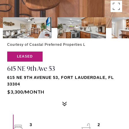
Courtesy of Coastal Preferred Properties L
LEASED
615 NE 9th Ave 53
615 NE 9TH AVENUE 53, FORT LAUDERDALE, FL
33304
$3,300/MONTH
3
2