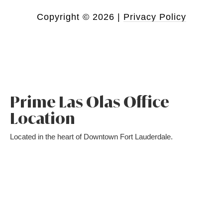
Copyright ©
2026
|
Privacy Policy
Prime Las Olas Office
Location
Located in the heart of Downtown Fort Lauderdale.