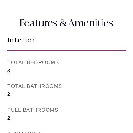
Features & Amenities
Interior
TOTAL BEDROOMS
3
TOTAL BATHROOMS
2
FULL BATHROOMS
2