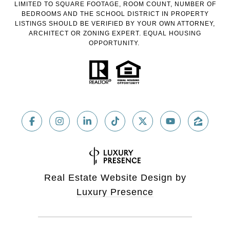
LIMITED TO SQUARE FOOTAGE, ROOM COUNT, NUMBER OF
BEDROOMS AND THE SCHOOL DISTRICT IN PROPERTY
LISTINGS SHOULD BE VERIFIED BY YOUR OWN ATTORNEY,
ARCHITECT OR ZONING EXPERT. EQUAL HOUSING
OPPORTUNITY.
Real Estate Website Design by
Luxury Presence