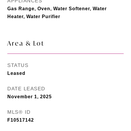
APPLIANCES
Gas Range, Oven, Water Softener, Water
Heater, Water Purifier
Area & Lot
STATUS
Leased
DATE LEASED
November 1, 2025
MLS® ID
F10517142