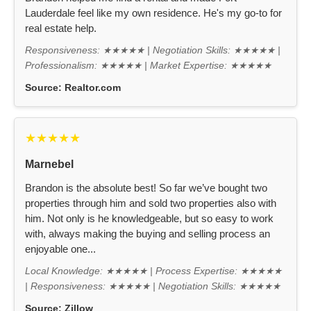
Lauderdale feel like my own residence. He's my go-to for
real estate help.
Responsiveness: ★★★★★ | Negotiation Skills: ★★★★★ |
Professionalism: ★★★★★ | Market Expertise: ★★★★★
Source:
Realtor.com
★★★★★
Marnebel
Brandon is the absolute best! So far we’ve bought two
properties through him and sold two properties also with
him. Not only is he knowledgeable, but so easy to work
with, always making the buying and selling process an
enjoyable one...
Local Knowledge: ★★★★★ | Process Expertise: ★★★★★
| Responsiveness: ★★★★★ | Negotiation Skills: ★★★★★
Source:
Zillow