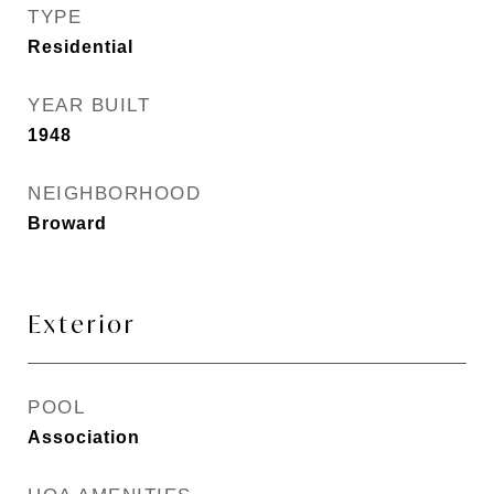
TYPE
Residential
YEAR BUILT
1948
NEIGHBORHOOD
Broward
Exterior
POOL
Association