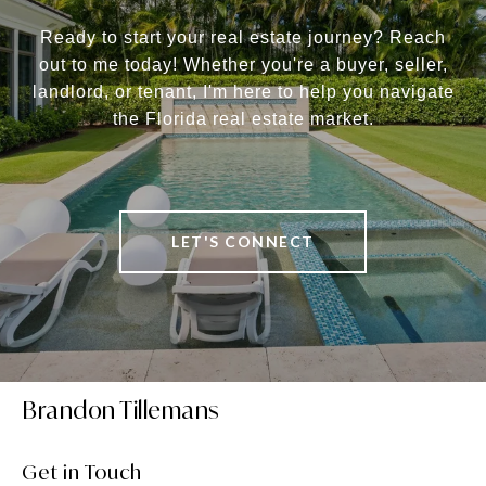
Ready to start your real estate journey? Reach
out to me today! Whether you're a buyer, seller,
landlord, or tenant, I'm here to help you navigate
the Florida real estate market.
LET'S CONNECT
Brandon Tillemans
Get in Touch