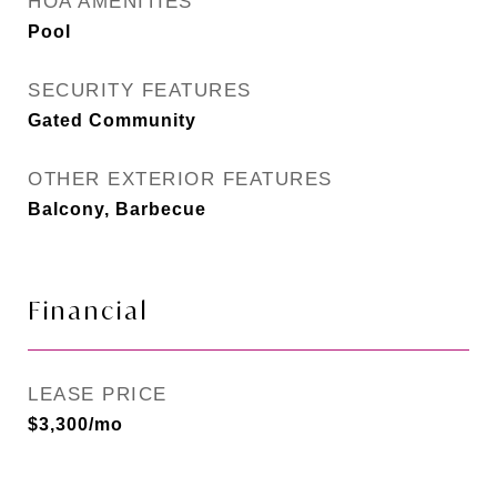
HOA AMENITIES
Pool
SECURITY FEATURES
Gated Community
OTHER EXTERIOR FEATURES
Balcony, Barbecue
Financial
LEASE PRICE
$3,300/mo