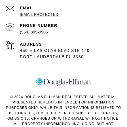
EMAIL
[EMAIL PROTECTED]
PHONE NUMBER
(954) 805-0906
ADDRESS
450 E LAS OLAS BLVD STE 140
FORT LAUDERDALE FL 33301
© 2024 DOUGLAS ELLIMAN REAL ESTATE. ALL MATERIAL
PRESENTED HEREIN IS INTENDED FOR INFORMATION
PURPOSES ONLY. WHILE THIS INFORMATION IS BELIEVED TO
BE CORRECT, IT IS REPRESENTED SUBJECT TO ERRORS,
OMISSIONS, CHANGES OR WITHDRAWAL WITHOUT NOTICE.
ALL PROPERTY INFORMATION, INCLUDING, BUT NOT