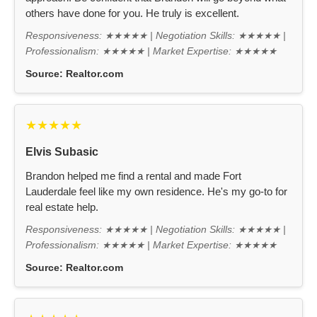
others have done for you. He truly is excellent.
Responsiveness: ★★★★★ | Negotiation Skills: ★★★★★ |
Professionalism: ★★★★★ | Market Expertise: ★★★★★
Source:
Realtor.com
★★★★★
Elvis Subasic
Brandon helped me find a rental and made Fort
Lauderdale feel like my own residence. He's my go-to for
real estate help.
Responsiveness: ★★★★★ | Negotiation Skills: ★★★★★ |
Professionalism: ★★★★★ | Market Expertise: ★★★★★
Source:
Realtor.com