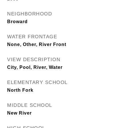
NEIGHBORHOOD
Broward
WATER FRONTAGE
None, Other, River Front
VIEW DESCRIPTION
City, Pool, River, Water
ELEMENTARY SCHOOL
North Fork
MIDDLE SCHOOL
New River