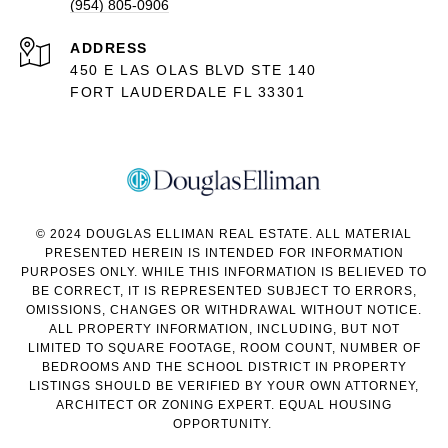
(954) 805-0906
ADDRESS
450 E LAS OLAS BLVD STE 140
FORT LAUDERDALE FL 33301
© 2024 DOUGLAS ELLIMAN REAL ESTATE. ALL MATERIAL
PRESENTED HEREIN IS INTENDED FOR INFORMATION
PURPOSES ONLY. WHILE THIS INFORMATION IS BELIEVED TO
BE CORRECT, IT IS REPRESENTED SUBJECT TO ERRORS,
OMISSIONS, CHANGES OR WITHDRAWAL WITHOUT NOTICE.
ALL PROPERTY INFORMATION, INCLUDING, BUT NOT
LIMITED TO SQUARE FOOTAGE, ROOM COUNT, NUMBER OF
BEDROOMS AND THE SCHOOL DISTRICT IN PROPERTY
LISTINGS SHOULD BE VERIFIED BY YOUR OWN ATTORNEY,
ARCHITECT OR ZONING EXPERT. EQUAL HOUSING
OPPORTUNITY.