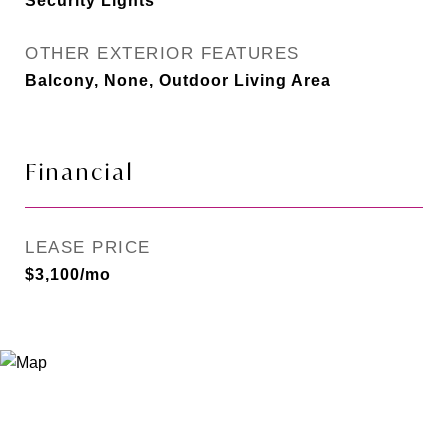
Security Lights
OTHER EXTERIOR FEATURES
Balcony, None, Outdoor Living Area
Financial
LEASE PRICE
$3,100/mo