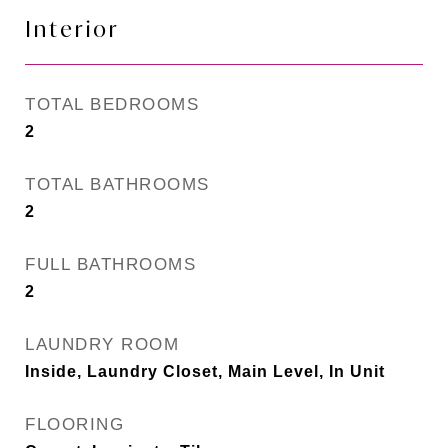
Interior
TOTAL BEDROOMS
2
TOTAL BATHROOMS
2
FULL BATHROOMS
2
LAUNDRY ROOM
Inside, Laundry Closet, Main Level, In Unit
FLOORING