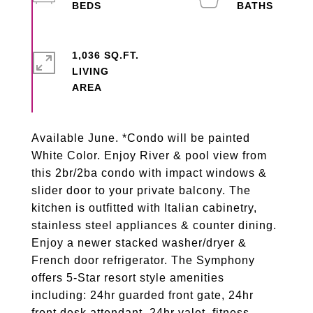
1,036 SQ.FT.
LIVING
Available June. *Condo will be painted
White Color. Enjoy River & pool view from
this 2br/2ba condo with impact windows &
slider door to your private balcony. The
kitchen is outfitted with Italian cabinetry,
stainless steel appliances & counter dining.
Enjoy a newer stacked washer/dryer &
French door refrigerator. The Symphony
offers 5-Star resort style amenities
including: 24hr guarded front gate, 24hr
front desk attendant, 24hr valet, fitness