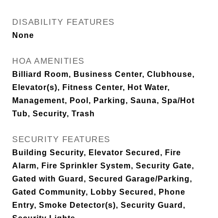
DISABILITY FEATURES
None
HOA AMENITIES
Billiard Room, Business Center, Clubhouse,
Elevator(s), Fitness Center, Hot Water,
Management, Pool, Parking, Sauna, Spa/Hot
Tub, Security, Trash
SECURITY FEATURES
Building Security, Elevator Secured, Fire
Alarm, Fire Sprinkler System, Security Gate,
Gated with Guard, Secured Garage/Parking,
Gated Community, Lobby Secured, Phone
Entry, Smoke Detector(s), Security Guard,