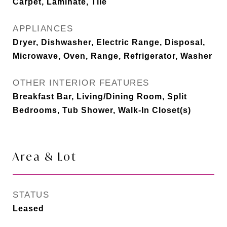
Carpet, Laminate, Tile
APPLIANCES
Dryer, Dishwasher, Electric Range, Disposal,
Microwave, Oven, Range, Refrigerator, Washer
OTHER INTERIOR FEATURES
Breakfast Bar, Living/Dining Room, Split
Bedrooms, Tub Shower, Walk-In Closet(s)
Area & Lot
STATUS
Leased