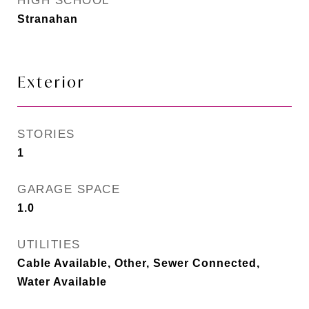
HIGH SCHOOL
Stranahan
Exterior
STORIES
1
GARAGE SPACE
1.0
UTILITIES
Cable Available, Other, Sewer Connected,
Water Available