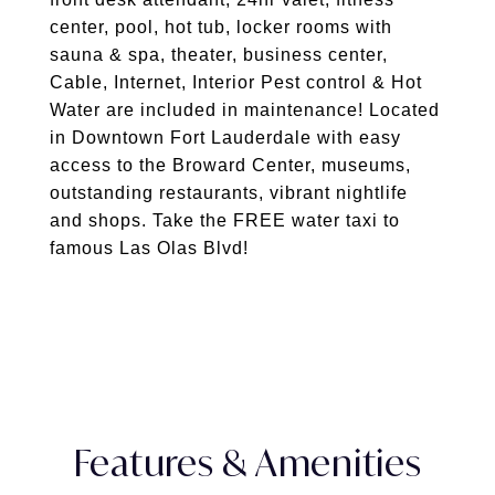
center, pool, hot tub, locker rooms with
sauna & spa, theater, business center,
Cable, Internet, Interior Pest control & Hot
Water are included in maintenance! Located
in Downtown Fort Lauderdale with easy
access to the Broward Center, museums,
outstanding restaurants, vibrant nightlife
and shops. Take the FREE water taxi to
famous Las Olas Blvd!
Features & Amenities