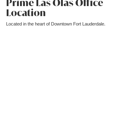
Prime Las Olas Office
Location
Located in the heart of Downtown Fort Lauderdale.