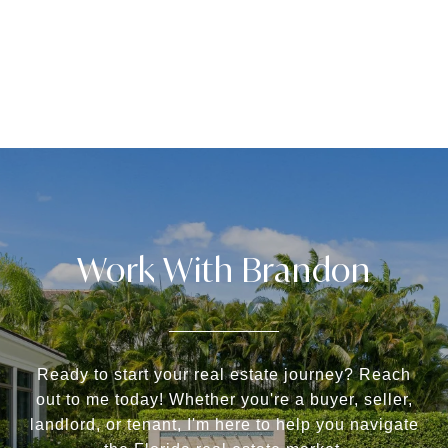
Work With Brandon
Ready to start your real estate journey? Reach
out to me today! Whether you're a buyer, seller,
landlord, or tenant, I'm here to help you navigate