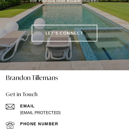
the Florida real estate market.
LET'S CONNECT
Brandon Tillemans
Get in Touch
EMAIL
[EMAIL PROTECTED]
PHONE NUMBER