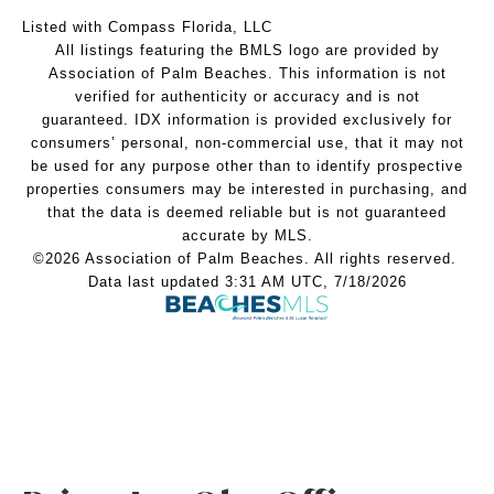
Listed with Compass Florida, LLC
All listings featuring the BMLS logo are provided by
Association of Palm Beaches. This information is not
verified for authenticity or accuracy and is not
guaranteed.
IDX information is provided exclusively for
consumers’ personal, non-commercial use, that it may not
be used for any purpose other than to identify prospective
properties consumers may be interested in purchasing, and
that the data is deemed reliable but is not guaranteed
accurate by MLS.
©2026 Association of Palm Beaches. All rights reserved.
Data last updated 3:31 AM UTC, 7/18/2026