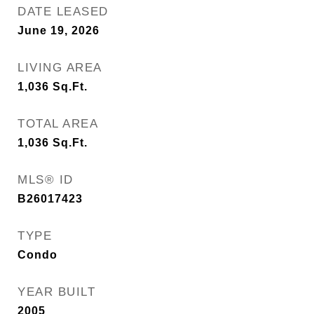
DATE LEASED
June 19, 2026
LIVING AREA
1,036
Sq.Ft.
TOTAL AREA
1,036
Sq.Ft.
MLS® ID
B26017423
TYPE
Condo
YEAR BUILT
2005