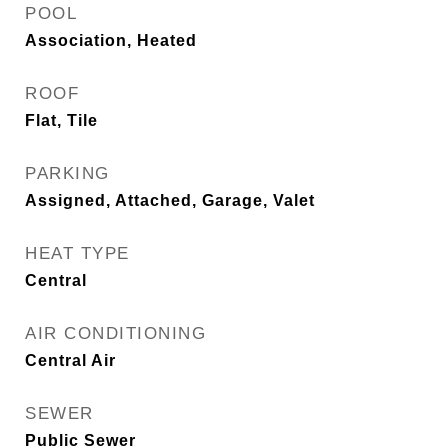
POOL
Association, Heated
ROOF
Flat, Tile
PARKING
Assigned, Attached, Garage, Valet
HEAT TYPE
Central
AIR CONDITIONING
Central Air
SEWER
Public Sewer