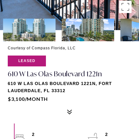
Courtesy of Compass Florida, LLC
LEASED
610 W Las Olas Boulevard 1221n
610 W LAS OLAS BOULEVARD 1221N, FORT
LAUDERDALE, FL 33312
$3,100/MONTH
2
2