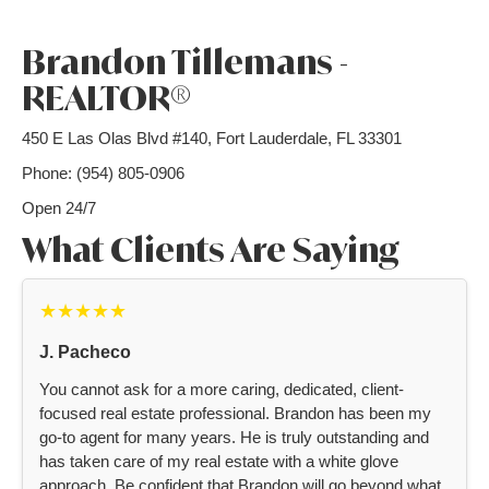
Brandon Tillemans -
REALTOR®
450 E Las Olas Blvd #140, Fort Lauderdale, FL 33301
Phone: (954) 805-0906
Open 24/7
What Clients Are Saying
★★★★★
J. Pacheco
You cannot ask for a more caring, dedicated, client-
focused real estate professional. Brandon has been my
go-to agent for many years. He is truly outstanding and
has taken care of my real estate with a white glove
approach. Be confident that Brandon will go beyond what