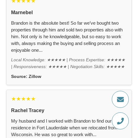
★★★★★
Marnebel
Brandon is the absolute best! So far we’ve bought two
properties through him and sold two properties also with
him. Not only is he knowledgeable, but so easy to work
with, always making the buying and selling process an
enjoyable one...
Local Knowledge: ★★★★★ | Process Expertise: ★★★★★
| Responsiveness: ★★★★★ | Negotiation Skills: ★★★★★
Source:
Zillow
★★★★★
Rachel Tracey
My husband and I worked with Brandon to find our new
residence in Fort Lauderdale when we relocated from
Wisconsin. He was so great to work with...