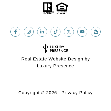
Real Estate Website Design by
Luxury Presence
Copyright ©
2026
|
Privacy Policy