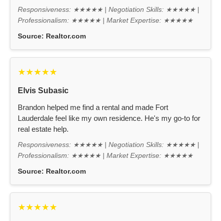
Responsiveness: ★★★★★ | Negotiation Skills: ★★★★★ |
Professionalism: ★★★★★ | Market Expertise: ★★★★★
Source:
Realtor.com
★★★★★
Elvis Subasic
Brandon helped me find a rental and made Fort
Lauderdale feel like my own residence. He's my go-to for
real estate help.
Responsiveness: ★★★★★ | Negotiation Skills: ★★★★★ |
Professionalism: ★★★★★ | Market Expertise: ★★★★★
Source:
Realtor.com
★★★★★