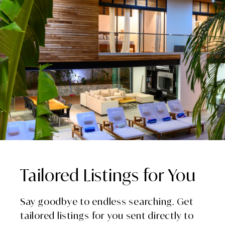
Tailored Listings for You
Say goodbye to endless searching. Get
tailored listings for you sent directly to