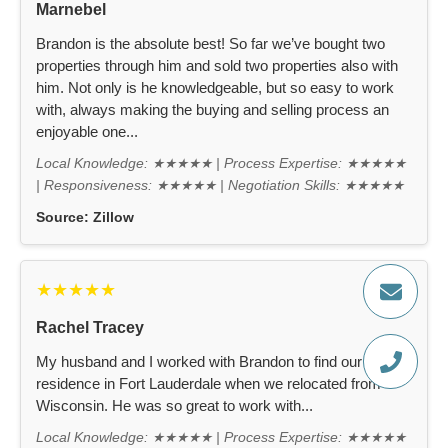
Marnebel
Brandon is the absolute best! So far we’ve bought two
properties through him and sold two properties also with
him. Not only is he knowledgeable, but so easy to work
with, always making the buying and selling process an
enjoyable one...
Local Knowledge: ★★★★★ | Process Expertise: ★★★★★
| Responsiveness: ★★★★★ | Negotiation Skills: ★★★★★
Source:
Zillow
★★★★★
Rachel Tracey
My husband and I worked with Brandon to find our new
residence in Fort Lauderdale when we relocated from
Wisconsin. He was so great to work with...
Local Knowledge: ★★★★★ | Process Expertise: ★★★★★