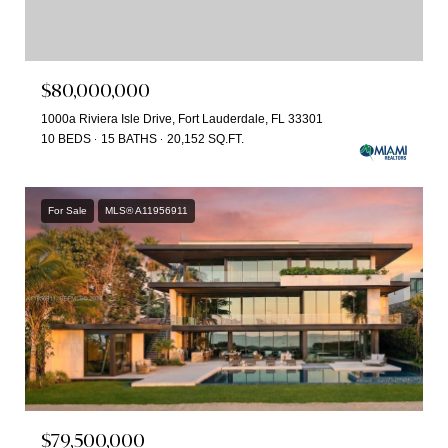
$80,000,000
1000a Riviera Isle Drive, Fort Lauderdale, FL 33301
10 BEDS
15 BATHS
20,152 SQ.FT.
For Sale
MLS® A11956911
$79,500,000