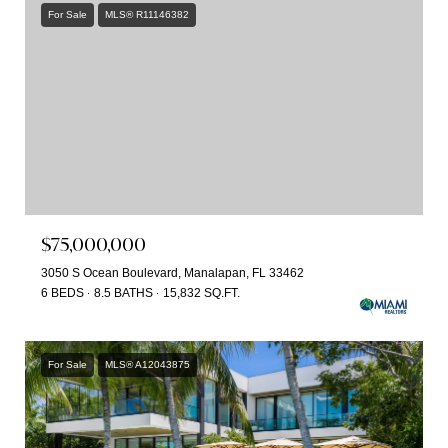
For Sale
MLS® R11146382
$75,000,000
3050 S Ocean Boulevard, Manalapan, FL 33462
6 BEDS
8.5 BATHS
15,832 SQ.FT.
For Sale
MLS® A12043875