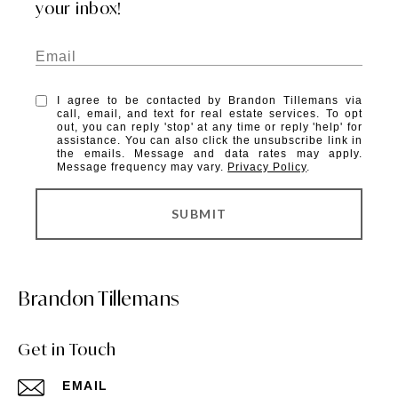
your inbox!
I agree to be contacted by Brandon Tillemans via
call, email, and text for real estate services. To opt
out, you can reply 'stop' at any time or reply 'help' for
assistance. You can also click the unsubscribe link in
the emails. Message and data rates may apply.
Message frequency may vary.
Privacy Policy
.
SUBMIT
Brandon Tillemans
Get in Touch
EMAIL