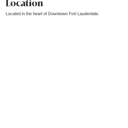
Location
Located in the heart of Downtown Fort Lauderdale.