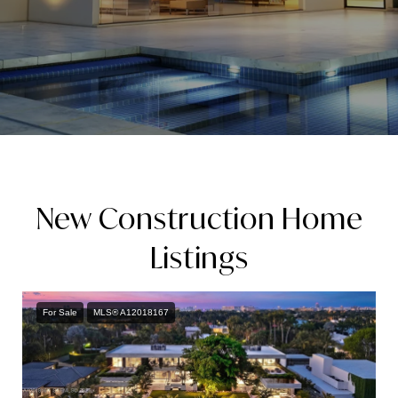
New Construction Home
Listings
For Sale
MLS® A12018167