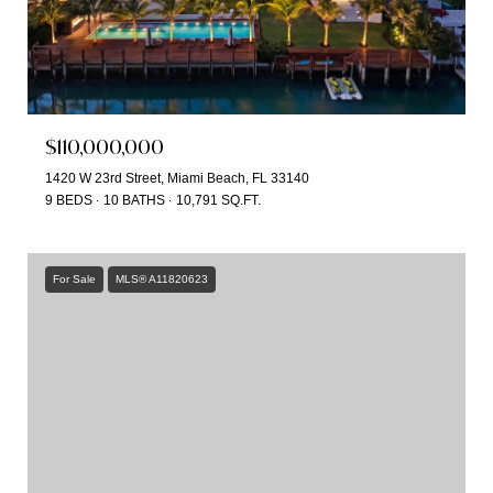
$110,000,000
1420 W 23rd Street, Miami Beach, FL 33140
9 BEDS
10 BATHS
10,791 SQ.FT.
For Sale
MLS® A11820623