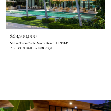
$68,500,000
58 La Gorce Circle, Miami Beach, FL 33141
7 BEDS
9 BATHS
8,805 SQ.FT.
SEARCH ALL HOMES