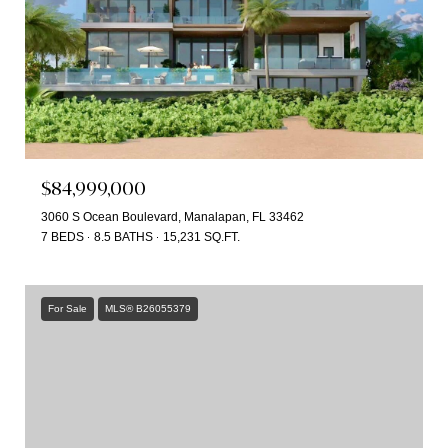
$84,999,000
3060 S Ocean Boulevard, Manalapan, FL 33462
7 BEDS
8.5 BATHS
15,231 SQ.FT.
For Sale
MLS® B26055379