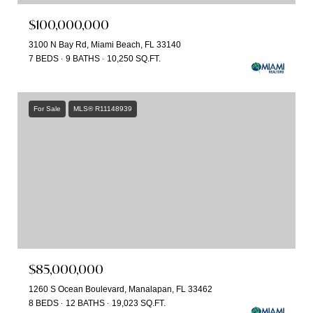
$100,000,000
3100 N Bay Rd, Miami Beach, FL 33140
7 BEDS
9 BATHS
10,250 SQ.FT.
For Sale
MLS® R11148939
$85,000,000
1260 S Ocean Boulevard, Manalapan, FL 33462
8 BEDS
12 BATHS
19,023 SQ.FT.