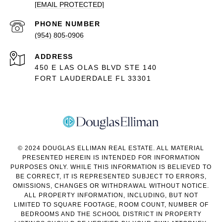
[EMAIL PROTECTED]
PHONE NUMBER
(954) 805-0906
ADDRESS
450 E LAS OLAS BLVD STE 140
FORT LAUDERDALE FL 33301
© 2024 DOUGLAS ELLIMAN REAL ESTATE. ALL MATERIAL
PRESENTED HEREIN IS INTENDED FOR INFORMATION
PURPOSES ONLY. WHILE THIS INFORMATION IS BELIEVED TO
BE CORRECT, IT IS REPRESENTED SUBJECT TO ERRORS,
OMISSIONS, CHANGES OR WITHDRAWAL WITHOUT NOTICE.
ALL PROPERTY INFORMATION, INCLUDING, BUT NOT
LIMITED TO SQUARE FOOTAGE, ROOM COUNT, NUMBER OF
BEDROOMS AND THE SCHOOL DISTRICT IN PROPERTY