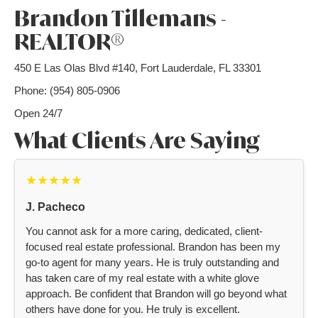
Brandon Tillemans -
REALTOR®
450 E Las Olas Blvd #140, Fort Lauderdale, FL 33301
Phone: (954) 805-0906
Open 24/7
What Clients Are Saying
★★★★★
J. Pacheco
You cannot ask for a more caring, dedicated, client-
focused real estate professional. Brandon has been my
go-to agent for many years. He is truly outstanding and
has taken care of my real estate with a white glove
approach. Be confident that Brandon will go beyond what
others have done for you. He truly is excellent.