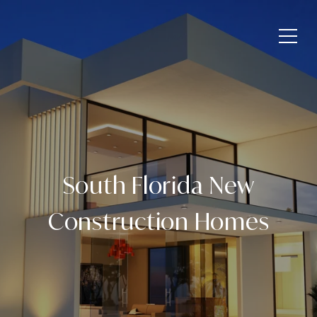
South Florida New
Construction Homes