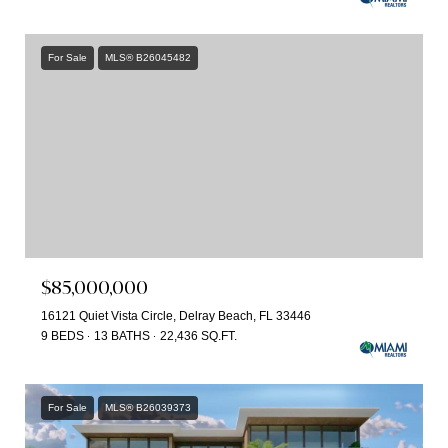
For Sale
MLS® B26045482
$85,000,000
16121 Quiet Vista Circle, Delray Beach, FL 33446
9 BEDS
13 BATHS
22,436 SQ.FT.
For Sale
MLS® B26039373