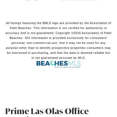
All listings featuring the BMLS logo are provided by the Association of
Palm Beaches. This information is not verified for authenticity or
accuracy and is not guaranteed. Copyright ©2026 Association of Palm
Beaches.
IDX information is provided exclusively for consumers’
personal, non-commercial use, that it may not be used for any
purpose other than to identify prospective properties consumers may
be interested in purchasing, and that the data is deemed reliable but
is not guaranteed accurate by MLS.
Prime Las Olas Office