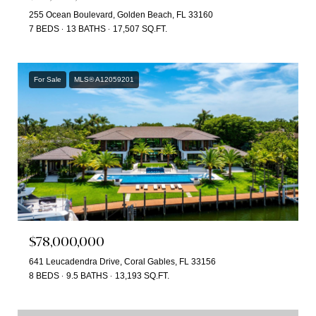
255 Ocean Boulevard, Golden Beach, FL 33160
7 BEDS
13 BATHS
17,507 SQ.FT.
For Sale
MLS® A12059201
$78,000,000
641 Leucadendra Drive, Coral Gables, FL 33156
8 BEDS
9.5 BATHS
13,193 SQ.FT.