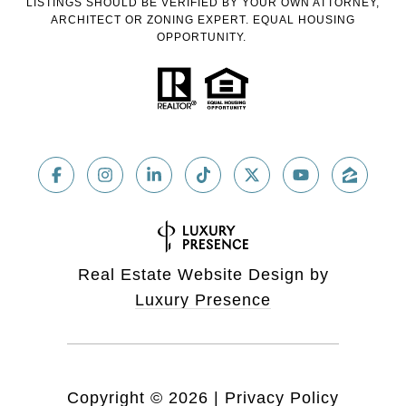
LISTINGS SHOULD BE VERIFIED BY YOUR OWN ATTORNEY,
ARCHITECT OR ZONING EXPERT. EQUAL HOUSING
OPPORTUNITY.
Real Estate Website Design by
Luxury Presence
Copyright ©
2026
|
Privacy Policy