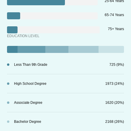
25-64 Years
65-74 Years
75+ Years
EDUCATION LEVEL
Less Than 9th Grade
725 (9%)
High School Degree
1973 (24%)
Associate Degree
1620 (20%)
Bachelor Degree
2168 (26%)