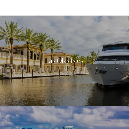
Neighborhoods
Las Olas Isles