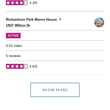
4.3/5
stars
Visit the
Richardson Park Manor House
page on Yelp
Search
on Google Maps
1937 Wilton Dr
ACTIVE
0.52
miles
5 reviews
4.6/5
stars
SHOW MORE