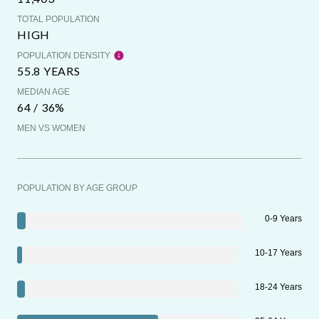
TOTAL POPULATION
HIGH
POPULATION DENSITY
55.8 YEARS
MEDIAN AGE
64 / 36%
MEN VS WOMEN
POPULATION BY AGE GROUP
0-9 Years
10-17 Years
18-24 Years