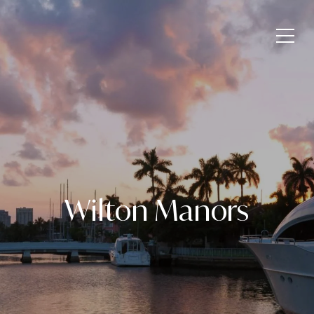
Wilton Manors