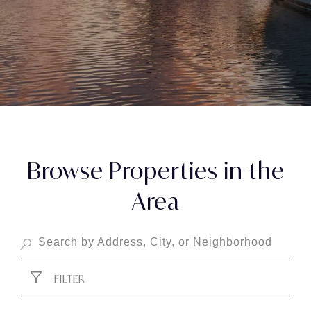
Browse Properties in the
Area
FILTER