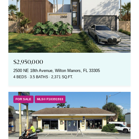
$2,950,000
2500 NE 18th Avenue, Wilton Manors, FL 33305
4 BEDS
3.5 BATHS
2,371 SQ.FT.
FOR SALE
MLS® F10391933