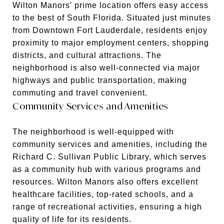
Wilton Manors' prime location offers easy access
to the best of South Florida. Situated just minutes
from Downtown Fort Lauderdale, residents enjoy
proximity to major employment centers, shopping
districts, and cultural attractions. The
neighborhood is also well-connected via major
highways and public transportation, making
commuting and travel convenient.
Community Services and Amenities
The neighborhood is well-equipped with
community services and amenities, including the
Richard C. Sullivan Public Library, which serves
as a community hub with various programs and
resources. Wilton Manors also offers excellent
healthcare facilities, top-rated schools, and a
range of recreational activities, ensuring a high
quality of life for its residents.