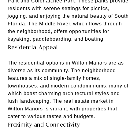
Park and Colohatchee Park. These parks provide
residents with serene settings for picnics,
jogging, and enjoying the natural beauty of South
Florida. The Middle River, which flows through
the neighborhood, offers opportunities for
kayaking, paddleboarding, and boating.
Residential Appeal
The residential options in Wilton Manors are as
diverse as its community. The neighborhood
features a mix of single-family homes,
townhouses, and modern condominiums, many of
which boast charming architectural styles and
lush landscaping. The real estate market in
Wilton Manors is vibrant, with properties that
cater to various tastes and budgets.
Proximity and Connectivity