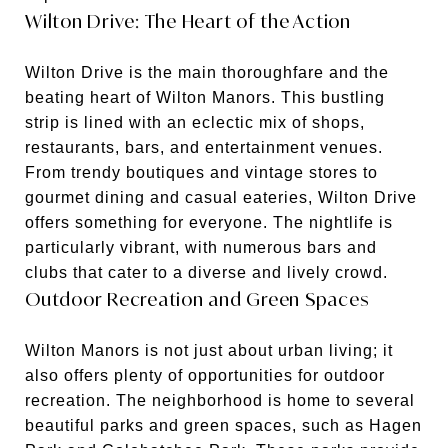
Wilton Drive: The Heart of the Action
Wilton Drive is the main thoroughfare and the
beating heart of Wilton Manors. This bustling
strip is lined with an eclectic mix of shops,
restaurants, bars, and entertainment venues.
From trendy boutiques and vintage stores to
gourmet dining and casual eateries, Wilton Drive
offers something for everyone. The nightlife is
particularly vibrant, with numerous bars and
clubs that cater to a diverse and lively crowd.
Outdoor Recreation and Green Spaces
Wilton Manors is not just about urban living; it
also offers plenty of opportunities for outdoor
recreation. The neighborhood is home to several
beautiful parks and green spaces, such as Hagen