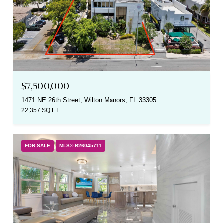
$7,500,000
1471 NE 26th Street, Wilton Manors, FL 33305
22,357 SQ.FT.
FOR SALE
MLS® B26045711