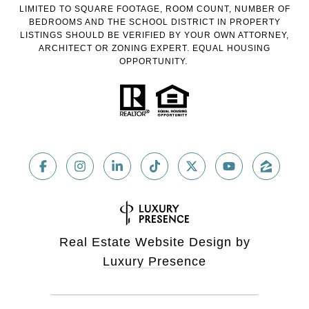
LIMITED TO SQUARE FOOTAGE, ROOM COUNT, NUMBER OF
BEDROOMS AND THE SCHOOL DISTRICT IN PROPERTY
LISTINGS SHOULD BE VERIFIED BY YOUR OWN ATTORNEY,
ARCHITECT OR ZONING EXPERT. EQUAL HOUSING
OPPORTUNITY.
Real Estate Website Design by
Luxury Presence