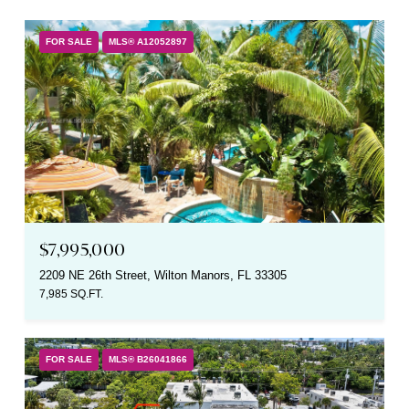
FOR SALE
MLS® A12052897
$7,995,000
2209 NE 26th Street, Wilton Manors, FL 33305
7,985 SQ.FT.
FOR SALE
MLS® B26041866