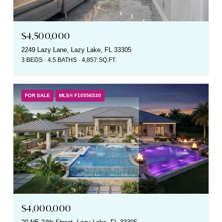
$4,500,000
2249 Lazy Lane, Lazy Lake, FL 33305
3 BEDS
4.5 BATHS
4,857 SQ.FT.
FOR SALE
MLS® F10556530
$4,000,000