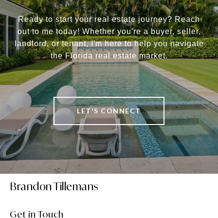
Ready to start your real estate journey? Reach
out to me today! Whether you're a buyer, seller,
landlord, or tenant, I'm here to help you navigate
the Florida real estate market.
LET'S CONNECT
Brandon Tillemans
Get in Touch