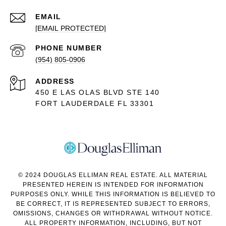
EMAIL
[EMAIL PROTECTED]
PHONE NUMBER
(954) 805-0906
ADDRESS
450 E LAS OLAS BLVD STE 140
FORT LAUDERDALE FL 33301
© 2024 DOUGLAS ELLIMAN REAL ESTATE. ALL MATERIAL
PRESENTED HEREIN IS INTENDED FOR INFORMATION
PURPOSES ONLY. WHILE THIS INFORMATION IS BELIEVED TO
BE CORRECT, IT IS REPRESENTED SUBJECT TO ERRORS,
OMISSIONS, CHANGES OR WITHDRAWAL WITHOUT NOTICE.
ALL PROPERTY INFORMATION, INCLUDING, BUT NOT