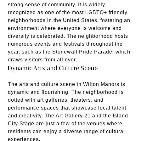
strong sense of community. It is widely
recognized as one of the most LGBTQ+ friendly
neighborhoods in the United States, fostering an
environment where everyone is welcome and
diversity is celebrated. The neighborhood hosts
numerous events and festivals throughout the
year, such as the Stonewall Pride Parade, which
draws visitors from all over.
Dynamic Arts and Culture Scene
The arts and culture scene in Wilton Manors is
dynamic and flourishing. The neighborhood is
dotted with art galleries, theaters, and
performance spaces that showcase local talent
and creativity. The Art Gallery 21 and the Island
City Stage are just a few of the venues where
residents can enjoy a diverse range of cultural
experiences.