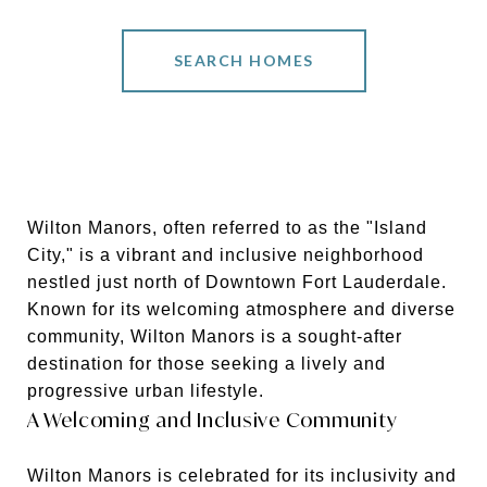
SEARCH HOMES
Wilton Manors, often referred to as the "Island
City," is a vibrant and inclusive neighborhood
nestled just north of Downtown Fort Lauderdale.
Known for its welcoming atmosphere and diverse
community, Wilton Manors is a sought-after
destination for those seeking a lively and
progressive urban lifestyle.
A Welcoming and Inclusive Community
Wilton Manors is celebrated for its inclusivity and