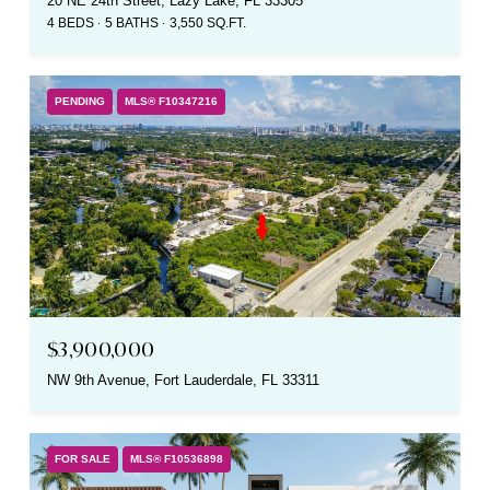
20 NE 24th Street, Lazy Lake, FL 33305
4 BEDS
5 BATHS
3,550 SQ.FT.
PENDING
MLS® F10347216
$3,900,000
NW 9th Avenue, Fort Lauderdale, FL 33311
FOR SALE
MLS® F10536898