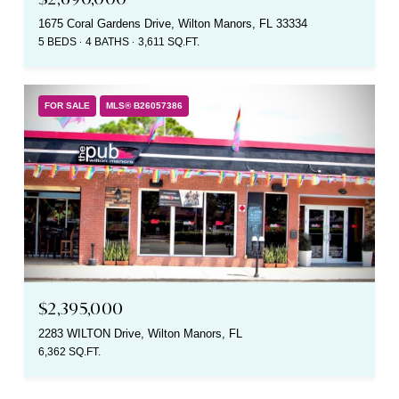
1675 Coral Gardens Drive, Wilton Manors, FL 33334
5 BEDS
4 BATHS
3,611 SQ.FT.
FOR SALE
MLS® B26057386
$2,395,000
2283 WILTON Drive, Wilton Manors, FL
6,362 SQ.FT.