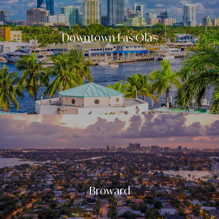
Downtown Las Olas
Broward