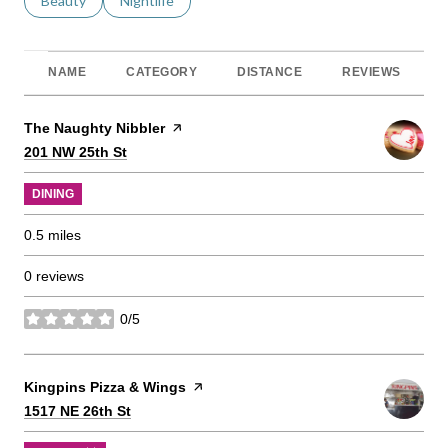
Search businesses related to
Beauty
Search businesses related to
Nightlife
NAME
CATEGORY
DISTANCE
REVIEWS
Visit the
The Naughty Nibbler
page on Yelp
Search
on Google Maps
201 NW 25th St
DINING
0.5
miles
0 reviews
0/5
stars
Visit the
Kingpins Pizza & Wings
page on Yelp
Search
on Google Maps
1517 NE 26th St