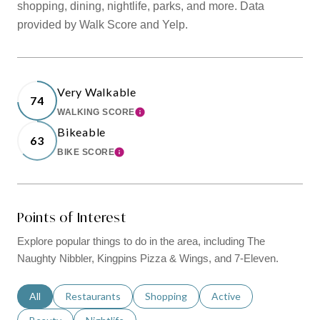
shopping, dining, nightlife, parks, and more. Data
provided by Walk Score and Yelp.
Very Walkable
74
WALKING SCORE
LEARN MORE
Bikeable
63
BIKE SCORE
LEARN MORE
Points of Interest
Explore popular things to do in the area, including The
Naughty Nibbler, Kingpins Pizza & Wings, and 7-Eleven.
Search businesses related to
All
Search businesses related to
Restaurants
Search businesses related to
Shopping
Search businesses relat
Active