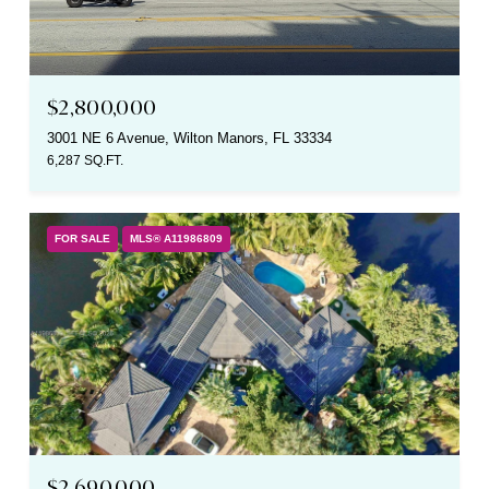
$2,800,000
3001 NE 6 Avenue, Wilton Manors, FL 33334
6,287 SQ.FT.
FOR SALE
MLS® A11986809
$2,690,000