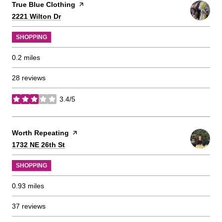
Visit the
True Blue Clothing
page on Yelp
Search
on Google Maps
2221 Wilton Dr
SHOPPING
0.2
miles
28 reviews
3.4/5
stars
Visit the
Worth Repeating
page on Yelp
Search
on Google Maps
1732 NE 26th St
SHOPPING
0.93
miles
37 reviews