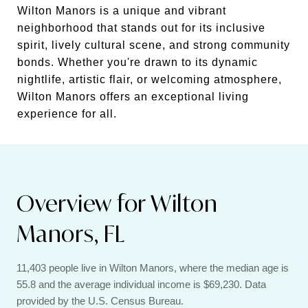
Wilton Manors is a unique and vibrant
neighborhood that stands out for its inclusive
spirit, lively cultural scene, and strong community
bonds. Whether you're drawn to its dynamic
nightlife, artistic flair, or welcoming atmosphere,
Wilton Manors offers an exceptional living
experience for all.
Overview for Wilton
Manors, FL
11,403 people live in Wilton Manors, where the median age is
55.8 and the average individual income is $69,230. Data
provided by the U.S. Census Bureau.