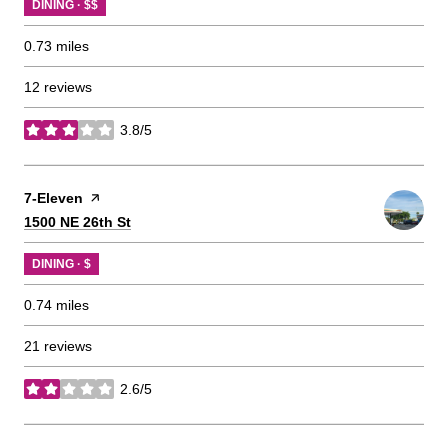
DINING · $$
0.73
miles
12 reviews
3.8/5
stars
Visit the
7-Eleven
page on Yelp
Search
on Google Maps
1500 NE 26th St
DINING · $
0.74
miles
21 reviews
2.6/5
stars