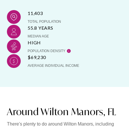
11,403
TOTAL POPULATION
55.8 YEARS
MEDIAN AGE
HIGH
POPULATION DENSITY
$69,230
AVERAGE INDIVIDUAL INCOME
Around Wilton Manors, FL
There's plenty to do around Wilton Manors, including