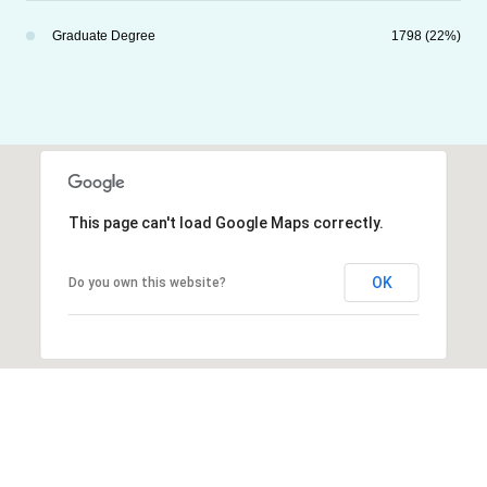
Graduate Degree
1798 (22%)
This page can't load Google Maps correctly.
OK
Do you own this website?
Explore Other