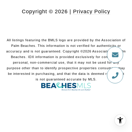
Copyright ©
2026
|
Privacy Policy
All listings featuring the BMLS logo are provided by the Association of
Palm Beaches. This information is not verified for authenticity or
accuracy and is not guaranteed. Copyright ©2026 Association of Palm
Beaches.
IDX information is provided exclusively for consumers’
personal, non-commercial use, that it may not be used for any
purpose other than to identify prospective properties consumers may
be interested in purchasing, and that the data is deemed reliable but
is not guaranteed accurate by MLS.