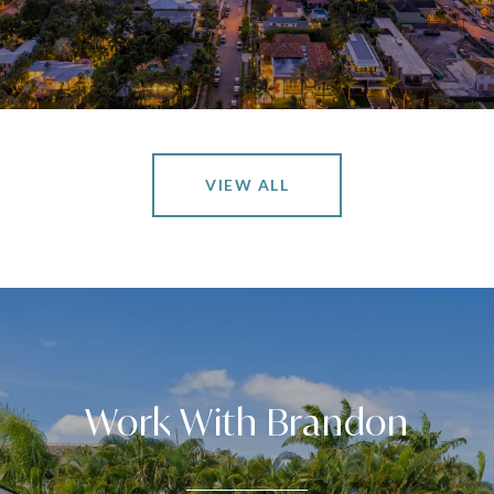
VIEW ALL
Work With Brandon