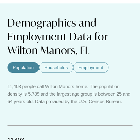
Demographics and
Employment Data for
Wilton Manors, FL
Population
Households
Employment
11,403 people call Wilton Manors home. The population
density is 5,789 and the largest age group is
between 25 and
64 years old.
Data provided by the U.S. Census Bureau.
11,403