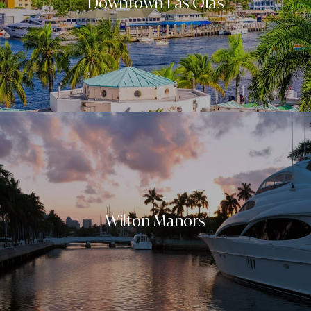
Downtown Las Olas
Wilton Manors