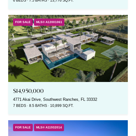
6 BEDS
7.5 BATHS
13,776 SQ.FT.
FOR SALE
MLS® A12001061
$14,950,000
4771 Akai Drive, Southwest Ranches, FL 33332
7 BEDS
8.5 BATHS
10,899 SQ.FT.
FOR SALE
MLS® A11932014