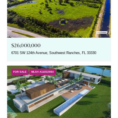
$26,000,000
6701 SW 124th Avenue, Southwest Ranches, FL 33330
FOR SALE
MLS® A11832984