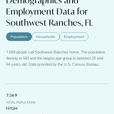
Demographics and
Employment Data for
Southwest Ranches, FL
Population
Households
Employment
7,569 people call Southwest Ranches home. The population
density is 583 and the largest age group is
between 25 and
64 years old.
Data provided by the U.S. Census Bureau.
7,569
TOTAL POPULATION
HIGH