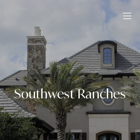
Southwest Ranches