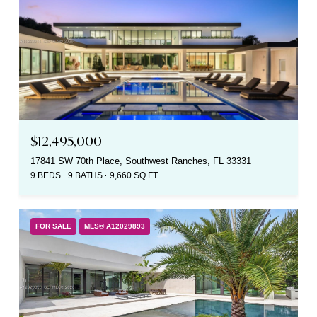
$12,495,000
17841 SW 70th Place, Southwest Ranches, FL 33331
9 BEDS
9 BATHS
9,660 SQ.FT.
FOR SALE
MLS® A12029893