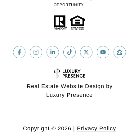
OPPORTUNITY.
Real Estate Website Design by
Luxury Presence
Copyright ©
2026
|
Privacy Policy