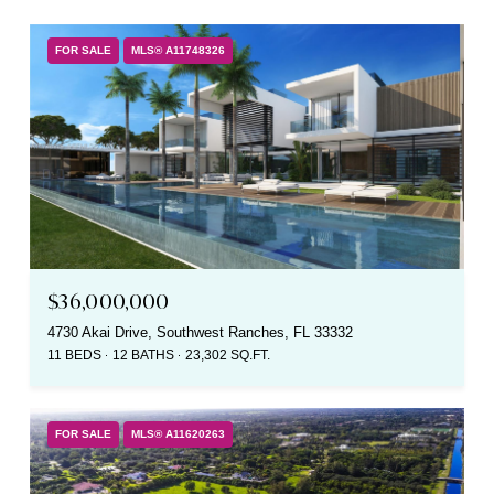
FOR SALE
MLS® A11748326
$36,000,000
4730 Akai Drive, Southwest Ranches, FL 33332
11 BEDS
12 BATHS
23,302 SQ.FT.
FOR SALE
MLS® A11620263