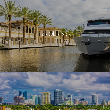
Las Olas Isles