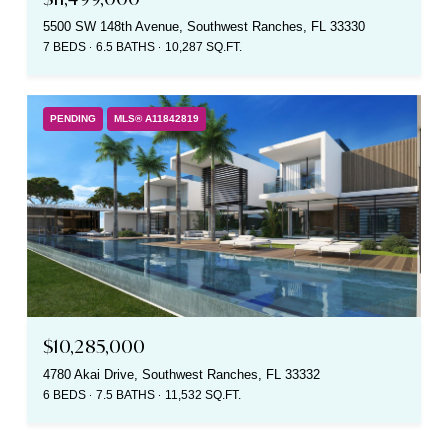
5500 SW 148th Avenue, Southwest Ranches, FL 33330
7 BEDS
6.5 BATHS
10,287 SQ.FT.
PENDING
MLS® A11842819
$10,285,000
4780 Akai Drive, Southwest Ranches, FL 33332
6 BEDS
7.5 BATHS
11,532 SQ.FT.