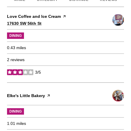
Visit the
Love Coffee and Ice Cream
page on Yelp
Search
on Google Maps
17630 SW 56th St
DINING
0.43
miles
2 reviews
3/5
stars
Visit the
Elke's Little Bakery
page on Yelp
DINING
1.01
miles