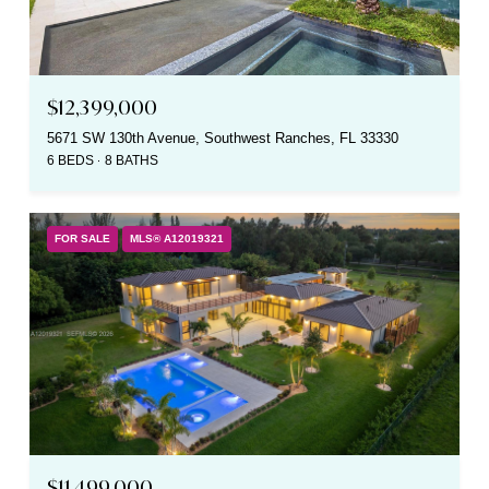
$12,399,000
5671 SW 130th Avenue, Southwest Ranches, FL 33330
6 BEDS
8 BATHS
FOR SALE
MLS® A12019321
$11,499,000