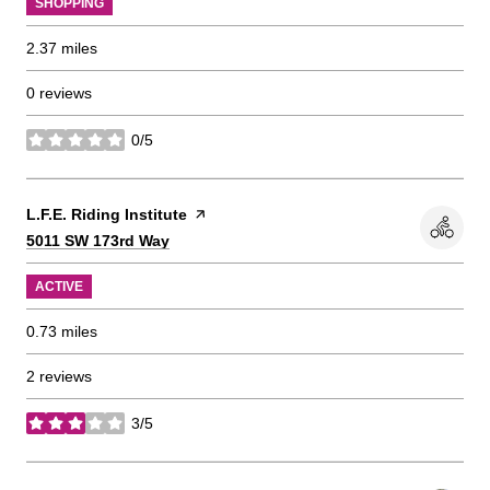
SHOPPING
2.37
miles
0 reviews
0/5
stars
Visit the
L.F.E. Riding Institute
page on Yelp
Search
on Google Maps
5011 SW 173rd Way
ACTIVE
0.73
miles
2 reviews
3/5
stars