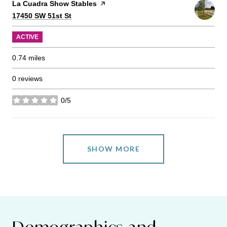
Visit the
La Cuadra Show Stables
page on Yelp
Search
on Google Maps
17450 SW 51st St
ACTIVE
0.74
miles
0 reviews
0/5
stars
SHOW MORE