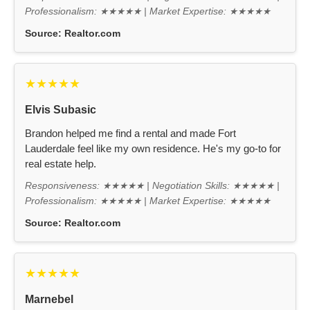
Professionalism: ★★★★★ | Market Expertise: ★★★★★
Source:
Realtor.com
★★★★★
Elvis Subasic
Brandon helped me find a rental and made Fort
Lauderdale feel like my own residence. He's my go-to for
real estate help.
Responsiveness: ★★★★★ | Negotiation Skills: ★★★★★ |
Professionalism: ★★★★★ | Market Expertise: ★★★★★
Source:
Realtor.com
★★★★★
Marnebel