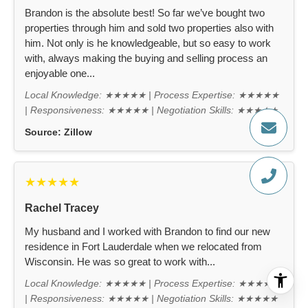
Brandon is the absolute best! So far we’ve bought two
properties through him and sold two properties also with
him. Not only is he knowledgeable, but so easy to work
with, always making the buying and selling process an
enjoyable one...
Local Knowledge: ★★★★★ | Process Expertise: ★★★★★
| Responsiveness: ★★★★★ | Negotiation Skills: ★★★★★
Source:
Zillow
★★★★★
Rachel Tracey
My husband and I worked with Brandon to find our new
residence in Fort Lauderdale when we relocated from
Wisconsin. He was so great to work with...
Local Knowledge: ★★★★★ | Process Expertise: ★★★★★
| Responsiveness: ★★★★★ | Negotiation Skills: ★★★★★