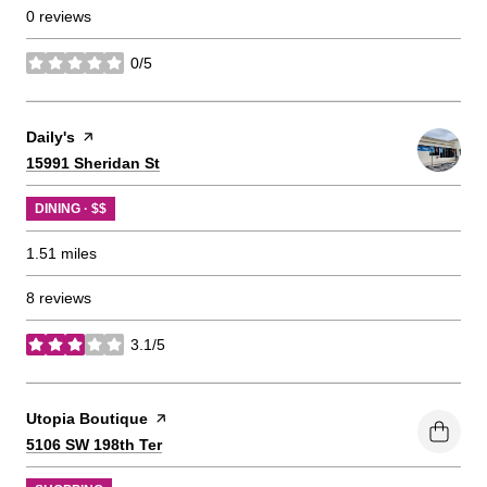
0 reviews
0/5
stars
Visit the
Daily's
page on Yelp
Search
on Google Maps
15991 Sheridan St
DINING · $$
1.51
miles
8 reviews
3.1/5
stars
Visit the
Utopia Boutique
page on Yelp
Search
on Google Maps
5106 SW 198th Ter