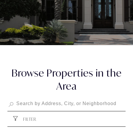
Browse Properties in the
Area
FILTER