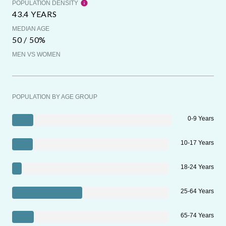
POPULATION DENSITY
43.4 YEARS
MEDIAN AGE
50 / 50%
MEN VS WOMEN
POPULATION BY AGE GROUP
0-9 Years
10-17 Years
18-24 Years
25-64 Years
65-74 Years