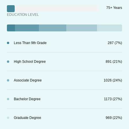
75+ Years
EDUCATION LEVEL
Less Than 9th Grade
287 (7%)
High School Degree
891 (21%)
Associate Degree
1026 (24%)
Bachelor Degree
1173 (27%)
Graduate Degree
969 (22%)