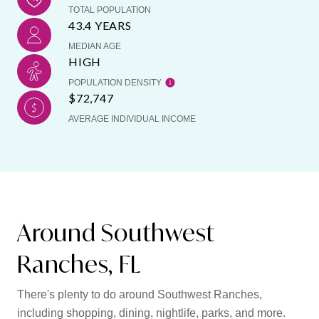
TOTAL POPULATION
43.4 YEARS
MEDIAN AGE
HIGH
POPULATION DENSITY
$72,747
AVERAGE INDIVIDUAL INCOME
Around Southwest
Ranches, FL
There's plenty to do around Southwest Ranches,
including shopping, dining, nightlife, parks, and more.