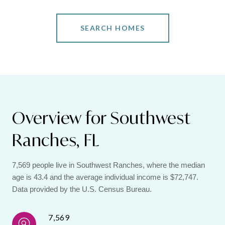
SEARCH HOMES
Overview for Southwest
Ranches, FL
7,569 people live in Southwest Ranches, where the median
age is 43.4 and the average individual income is $72,747.
Data provided by the U.S. Census Bureau.
7,569