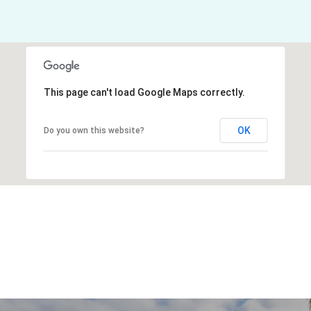
This page can't load Google Maps correctly.
OK
Do you own this website?
Explore Other
Neighborhoods