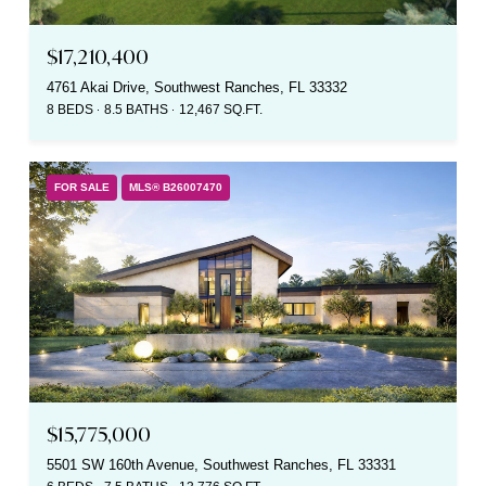
$17,210,400
4761 Akai Drive, Southwest Ranches, FL 33332
8 BEDS
8.5 BATHS
12,467 SQ.FT.
FOR SALE
MLS® B26007470
$15,775,000
5501 SW 160th Avenue, Southwest Ranches, FL 33331