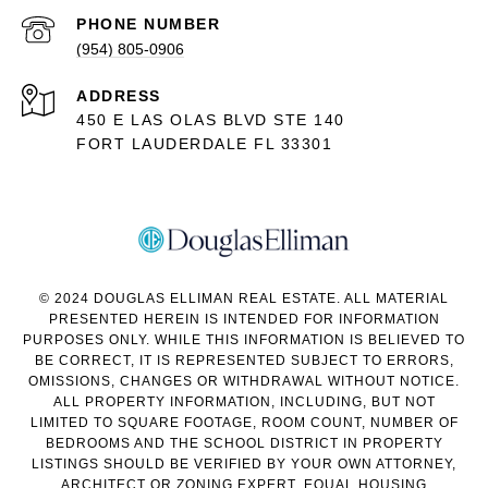
PHONE NUMBER
(954) 805-0906
ADDRESS
450 E LAS OLAS BLVD STE 140
FORT LAUDERDALE FL 33301
© 2024 DOUGLAS ELLIMAN REAL ESTATE. ALL MATERIAL
PRESENTED HEREIN IS INTENDED FOR INFORMATION
PURPOSES ONLY. WHILE THIS INFORMATION IS BELIEVED TO
BE CORRECT, IT IS REPRESENTED SUBJECT TO ERRORS,
OMISSIONS, CHANGES OR WITHDRAWAL WITHOUT NOTICE.
ALL PROPERTY INFORMATION, INCLUDING, BUT NOT
LIMITED TO SQUARE FOOTAGE, ROOM COUNT, NUMBER OF
BEDROOMS AND THE SCHOOL DISTRICT IN PROPERTY
LISTINGS SHOULD BE VERIFIED BY YOUR OWN ATTORNEY,
ARCHITECT OR ZONING EXPERT. EQUAL HOUSING