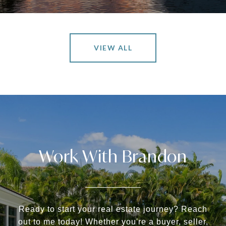
VIEW ALL
Work With Brandon
Ready to start your real estate journey? Reach
out to me today! Whether you're a buyer, seller,