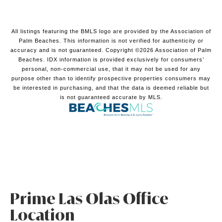
All listings featuring the BMLS logo are provided by the Association of
Palm Beaches. This information is not verified for authenticity or
accuracy and is not guaranteed. Copyright ©2026 Association of Palm
Beaches.
IDX information is provided exclusively for consumers’
personal, non-commercial use, that it may not be used for any
purpose other than to identify prospective properties consumers may
be interested in purchasing, and that the data is deemed reliable but
is not guaranteed accurate by MLS.
Prime Las Olas Office
Location