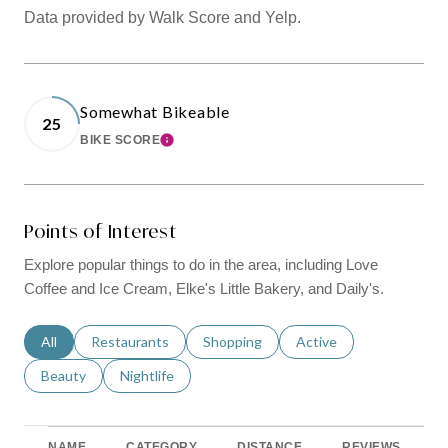
Data provided by Walk Score and Yelp.
Somewhat Bikeable
25
BIKE SCORE
LEARN MORE
Points of Interest
Explore popular things to do in the area, including Love
Coffee and Ice Cream, Elke's Little Bakery, and Daily's.
Search businesses related to
All
Search businesses related to
Restaurants
Search businesses related to
Shopping
Search businesses relat
Active
Search businesses related to
Beauty
Search businesses related to
Nightlife
NAME
CATEGORY
DISTANCE
REVIEWS