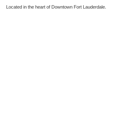
Located in the heart of Downtown Fort Lauderdale.