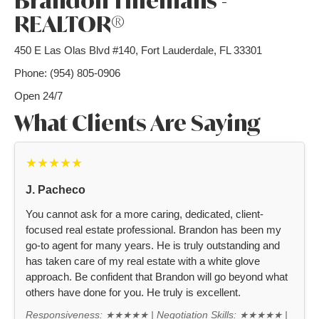
Brandon Tillemans -
REALTOR®
450 E Las Olas Blvd #140, Fort Lauderdale, FL 33301
Phone: (954) 805-0906
Open 24/7
What Clients Are Saying
★★★★★
J. Pacheco
You cannot ask for a more caring, dedicated, client-
focused real estate professional. Brandon has been my
go-to agent for many years. He is truly outstanding and
has taken care of my real estate with a white glove
approach. Be confident that Brandon will go beyond what
others have done for you. He truly is excellent.
Responsiveness: ★★★★★ | Negotiation Skills: ★★★★★ |