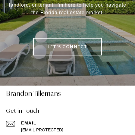
landlord, or tenant, I'm here to help you navigate
the Florida real estate market.
LET'S CONNECT
Brandon Tillemans
Get in Touch
EMAIL
[EMAIL PROTECTED]