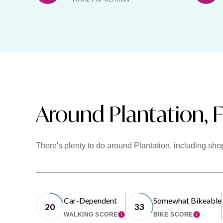
Around Plantation, 
There's plenty to do around Plantation, including sho
Car-Dependent
Somewhat Bikeable
20
33
WALKING SCORE
BIKE SCORE
LEARN MORE
LEARN 