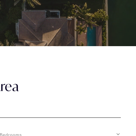
Area
Bedrooms