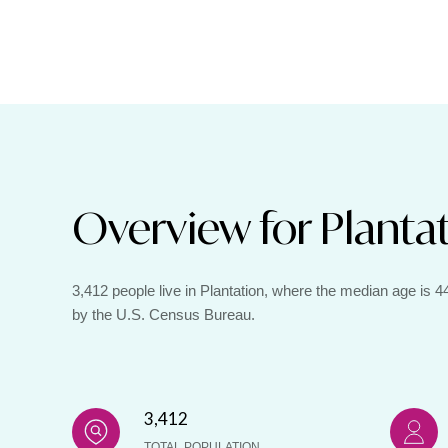
Overview for Plantat
3,412 people live in Plantation, where the median age is 
by the U.S. Census Bureau.
3,412
TOTAL POPULATION