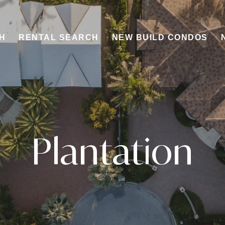
H
RENTAL SEARCH
NEW BUILD CONDOS
Plantation