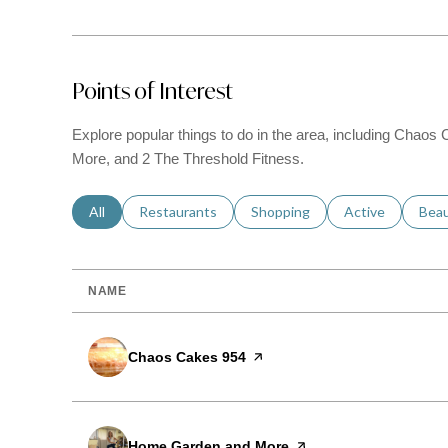
Points of Interest
Explore popular things to do in the area, including Cha
More, and 2 The Threshold Fitness.
Search businesses related to
All
Search businesses related to
Restaurants
Search businesses related to
Shopping
Search businesse
Active
Sear
Bea
NAME
Visit the
Chaos Cakes 954
page on Yelp
Visit the
Home Garden and More
page on Yelp