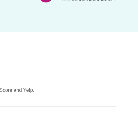
 Score and Yelp.