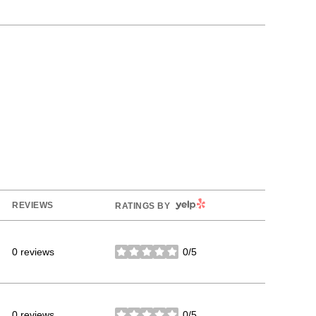
YELP
REVIEWS
RATINGS BY
0 reviews
0/5
stars
0 reviews
0/5