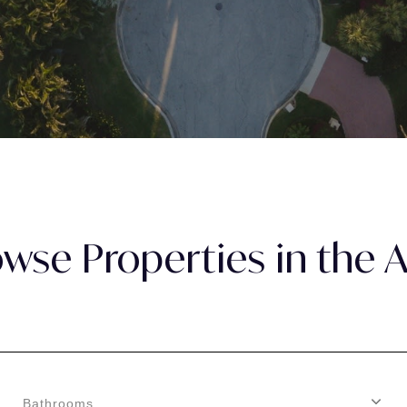
wse Properties in the 
Bathrooms