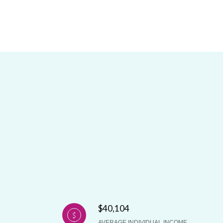
$40,104
AVERAGE INDIVIDUAL INCOME