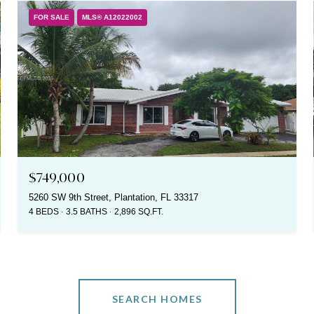
FOR SALE
MLS® A12022002
$749,000
5260 SW 9th Street, Plantation, FL 33317
4 BEDS
3.5 BATHS
2,896 SQ.FT.
SEARCH HOMES