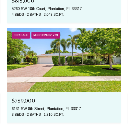
$818,000
5260 SW 10th Court, Plantation, FL 33317
4 BEDS
2 BATHS
2,043 SQ.FT.
FOR SALE
MLS® B26051729
$789,000
6131 SW 8th Street, Plantation, FL 33317
3 BEDS
2 BATHS
1,810 SQ.FT.