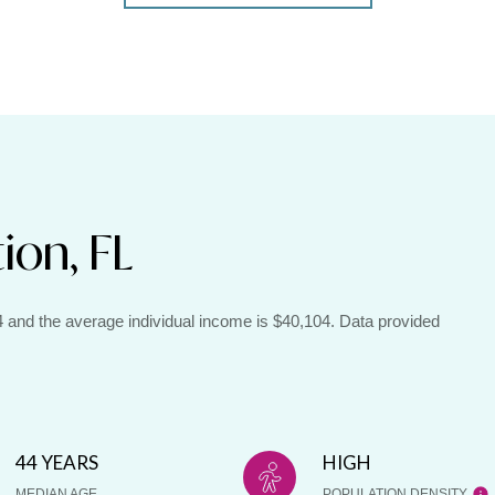
ion, FL
44 and the average individual income is $40,104. Data provided
44 YEARS
HIGH
MEDIAN AGE
POPULATION DENSITY