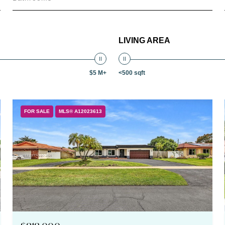
LIVING AREA
$5 M+
<500 sqft
FOR SALE
MLS® A12023613