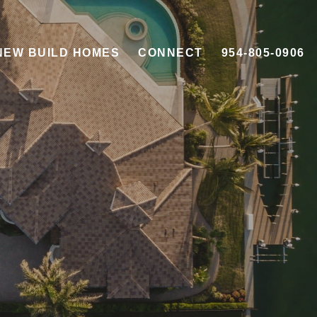
NEW BUILD HOMES
CONNECT
954-805-0906