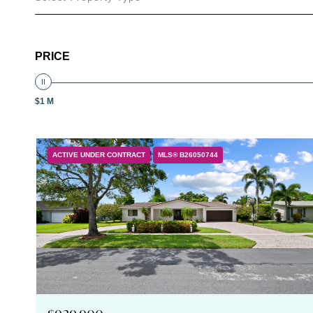
PRICE
$1 M
ACTIVE UNDER CONTRACT
MLS® B26050744