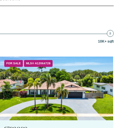
10K+ sqft
FOR SALE
MLS® A12064728