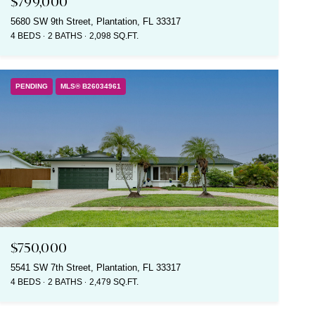
$799,000
5680 SW 9th Street, Plantation, FL 33317
4 BEDS
2 BATHS
2,098 SQ.FT.
PENDING
MLS® B26034961
$750,000
5541 SW 7th Street, Plantation, FL 33317
4 BEDS
2 BATHS
2,479 SQ.FT.