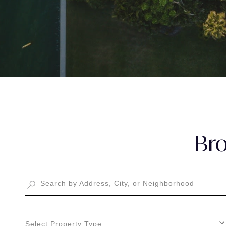
Bro
Select Property Type