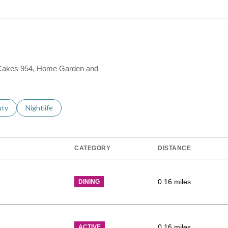
os Cakes 954, Home Garden and
s related to
ch businesses related to
uty
Search businesses related to
Nightlife
CATEGORY
DISTANCE
0.16
miles
DINING
0.16
miles
ACTIVE