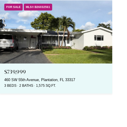
FOR SALE
MLS® B26032561
$739,999
460 SW 55th Avenue, Plantation, FL 33317
3 BEDS
2 BATHS
1,575 SQ.FT.