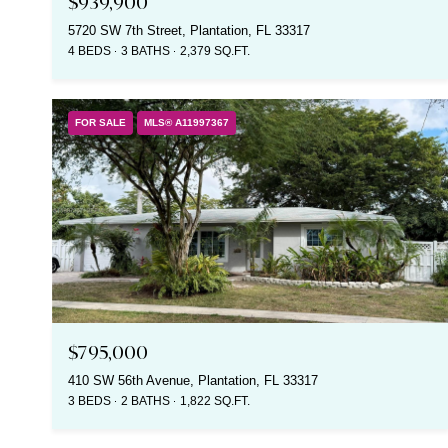
$939,900
5720 SW 7th Street, Plantation, FL 33317
4 BEDS
3 BATHS
2,379 SQ.FT.
FOR SALE
MLS® A11997367
$795,000
410 SW 56th Avenue, Plantation, FL 33317
3 BEDS
2 BATHS
1,822 SQ.FT.