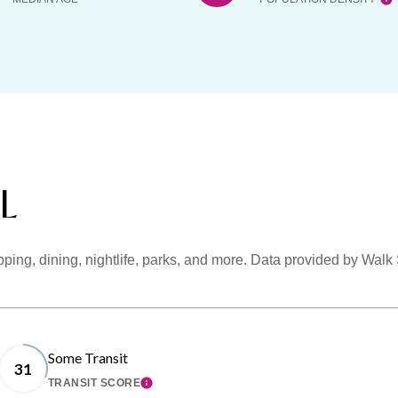
FL
pping, dining, nightlife, parks, and more. Data provided by Walk
Some Transit
31
TRANSIT SCORE
MORE
LEARN MORE