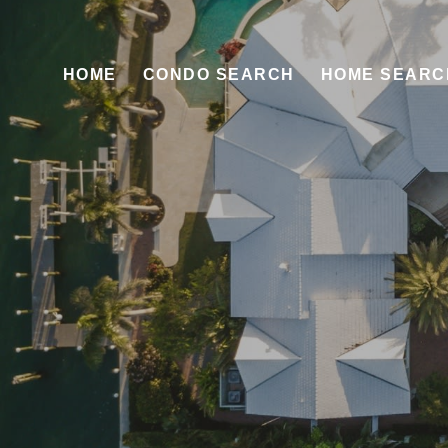
HOME
CONDO SEARCH
HOME SEARC