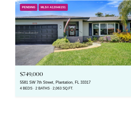
PENDING
MLS® A12046151
$749,000
5581 SW 7th Street, Plantation, FL 33317
4 BEDS
2 BATHS
2,063 SQ.FT.