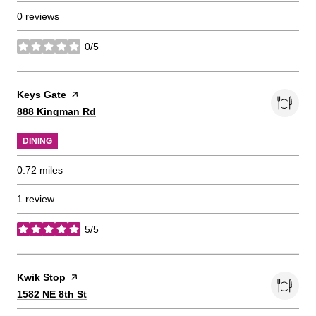
0 reviews
0/5
stars
Visit the
Keys Gate
page on Yelp
Search
on Google Maps
888 Kingman Rd
DINING
0.72
miles
1 review
5/5
stars
Visit the
Kwik Stop
page on Yelp
Search
on Google Maps
1582 NE 8th St