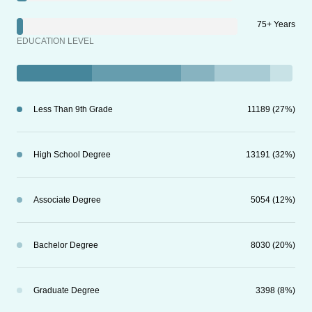
75+ Years
EDUCATION LEVEL
Less Than 9th Grade
11189 (27%)
High School Degree
13191 (32%)
Associate Degree
5054 (12%)
Bachelor Degree
8030 (20%)
Graduate Degree
3398 (8%)