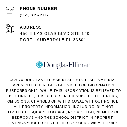
PHONE NUMBER
(954) 805-0906
ADDRESS
450 E LAS OLAS BLVD STE 140
FORT LAUDERDALE FL 33301
© 2024 DOUGLAS ELLIMAN REAL ESTATE. ALL MATERIAL
PRESENTED HEREIN IS INTENDED FOR INFORMATION
PURPOSES ONLY. WHILE THIS INFORMATION IS BELIEVED TO
BE CORRECT, IT IS REPRESENTED SUBJECT TO ERRORS,
OMISSIONS, CHANGES OR WITHDRAWAL WITHOUT NOTICE.
ALL PROPERTY INFORMATION, INCLUDING, BUT NOT
LIMITED TO SQUARE FOOTAGE, ROOM COUNT, NUMBER OF
BEDROOMS AND THE SCHOOL DISTRICT IN PROPERTY
LISTINGS SHOULD BE VERIFIED BY YOUR OWN ATTORNEY,