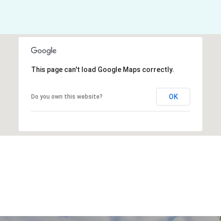
This page can't load Google Maps correctly.
OK
Do you own this website?
Explore Other
Neighborhoods