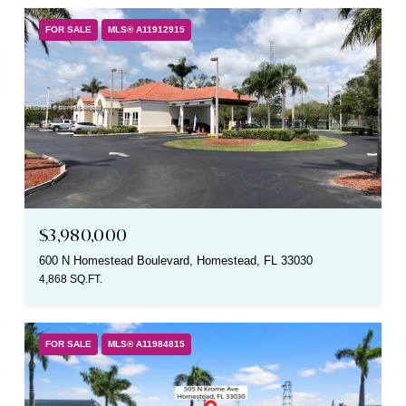
FOR SALE
MLS® A11912915
$3,980,000
600 N Homestead Boulevard, Homestead, FL 33030
4,868 SQ.FT.
FOR SALE
MLS® A11984815