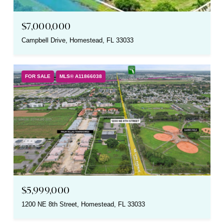
$7,000,000
Campbell Drive, Homestead, FL 33033
FOR SALE
MLS® A11866038
$5,999,000
1200 NE 8th Street, Homestead, FL 33033