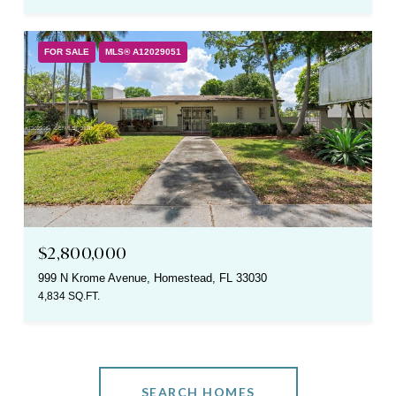
FOR SALE
MLS® A12029051
$2,800,000
999 N Krome Avenue, Homestead, FL 33030
4,834 SQ.FT.
SEARCH HOMES