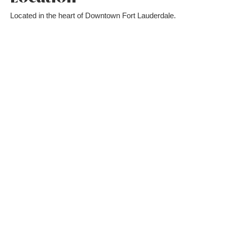
Located in the heart of Downtown Fort Lauderdale.