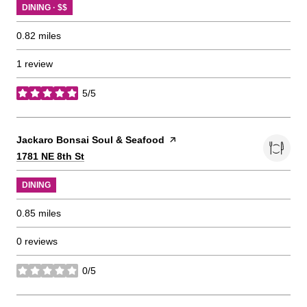
DINING · $$
0.82
miles
1 review
5/5
stars
Visit the
Jackaro Bonsai Soul & Seafood
page on Yelp
Search
on Google Maps
1781 NE 8th St
DINING
0.85
miles
0 reviews
0/5
stars