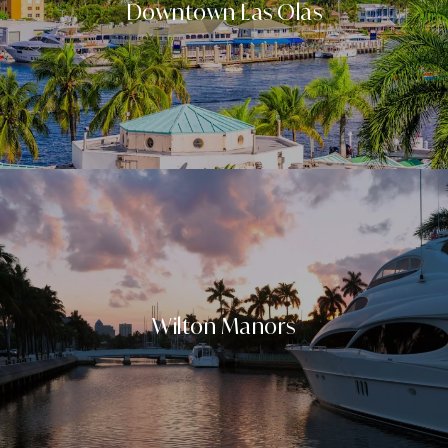
Downtown Las Olas
Wilton Manors