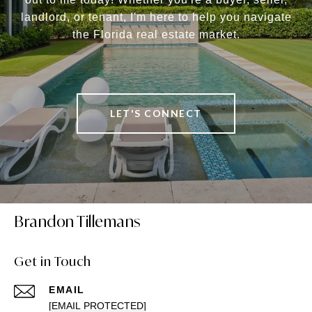
landlord, or tenant, I'm here to help you navigate
the Florida real estate market.
LET'S CONNECT
Brandon Tillemans
Get in Touch
EMAIL
[EMAIL PROTECTED]