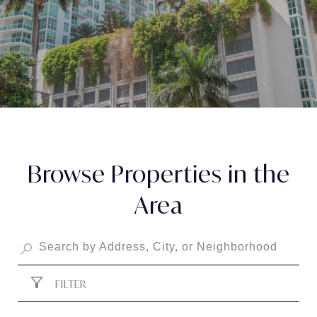
Browse Properties in the
Area
FILTER