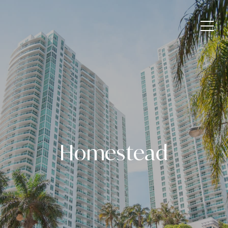
Homestead