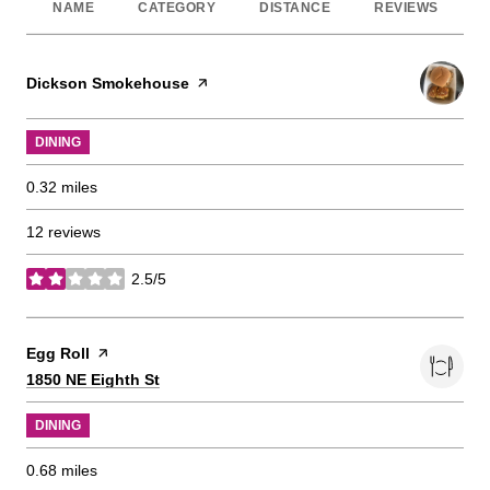
NAME
CATEGORY
DISTANCE
REVIEWS
Visit the
Dickson Smokehouse
page on Yelp
DINING
0.32
miles
12 reviews
2.5/5
stars
Visit the
Egg Roll
page on Yelp
Search
on Google Maps
1850 NE Eighth St
DINING
0.68
miles