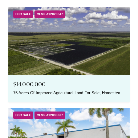
FOR SALE
MLS® A12029847
$14,000,000
75 Acres Of Improved Agricultural Land For Sale, Homestead, FL 33030
FOR SALE
MLS® A12033367