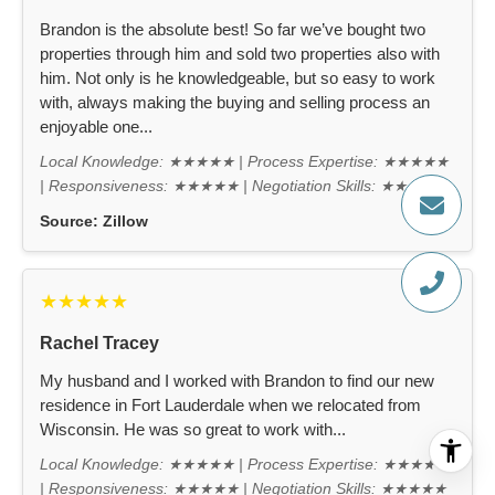
Brandon is the absolute best! So far we’ve bought two
properties through him and sold two properties also with
him. Not only is he knowledgeable, but so easy to work
with, always making the buying and selling process an
enjoyable one...
Local Knowledge: ★★★★★ | Process Expertise: ★★★★★
| Responsiveness: ★★★★★ | Negotiation Skills: ★★★★★
Source:
Zillow
★★★★★
Rachel Tracey
My husband and I worked with Brandon to find our new
residence in Fort Lauderdale when we relocated from
Wisconsin. He was so great to work with...
Local Knowledge: ★★★★★ | Process Expertise: ★★★★★
| Responsiveness: ★★★★★ | Negotiation Skills: ★★★★★