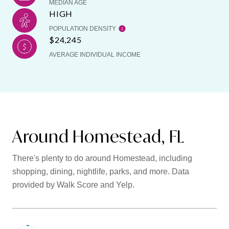
MEDIAN AGE
HIGH
POPULATION DENSITY
$24,245
AVERAGE INDIVIDUAL INCOME
Around Homestead, FL
There's plenty to do around Homestead, including
shopping, dining, nightlife, parks, and more. Data
provided by Walk Score and Yelp.