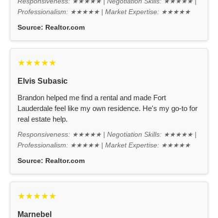
Responsiveness: ★★★★★ | Negotiation Skills: ★★★★★ |
Professionalism: ★★★★★ | Market Expertise: ★★★★★
Source:
Realtor.com
★★★★★
Elvis Subasic
Brandon helped me find a rental and made Fort
Lauderdale feel like my own residence. He's my go-to for
real estate help.
Responsiveness: ★★★★★ | Negotiation Skills: ★★★★★ |
Professionalism: ★★★★★ | Market Expertise: ★★★★★
Source:
Realtor.com
★★★★★
Marnebel