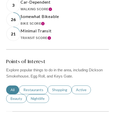
Car-Dependent
3
WALKING SCORE
LEARN MORE
Somewhat Bikeable
26
BIKE SCORE
LEARN MORE
Minimal Transit
21
TRANSIT SCORE
LEARN MORE
Points of Interest
Explore popular things to do in the area, including Dickson
Smokehouse, Egg Roll, and Keys Gate.
Search businesses related to
All
Search businesses related to
Restaurants
Search businesses related to
Shopping
Search businesses relat
Active
Search businesses related to
Beauty
Search businesses related to
Nightlife