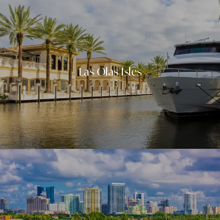
Las Olas Isles