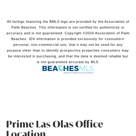
All listings featuring the BMLS logo are provided by the Association of
Palm Beaches. This information is not verified for authenticity or
accuracy and is not guaranteed. Copyright ©2026 Association of Palm
Beaches.
IDX information is provided exclusively for consumers’
personal, non-commercial use, that it may not be used for any
purpose other than to identify prospective properties consumers may
be interested in purchasing, and that the data is deemed reliable but
is not guaranteed accurate by MLS.
Prime Las Olas Office
Location