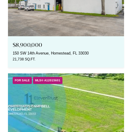
$8,900,000
150 SW 14th Avenue, Homestead, FL 33030
21,738 SQ.FT.
FOR SALE
MLS® A12015601