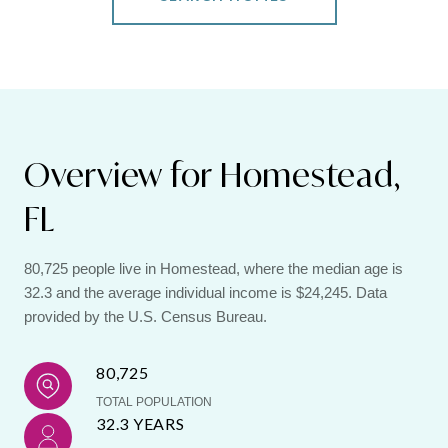
Overview for Homestead,
FL
80,725 people live in Homestead, where the median age is
32.3 and the average individual income is $24,245. Data
provided by the U.S. Census Bureau.
80,725
TOTAL POPULATION
32.3 YEARS