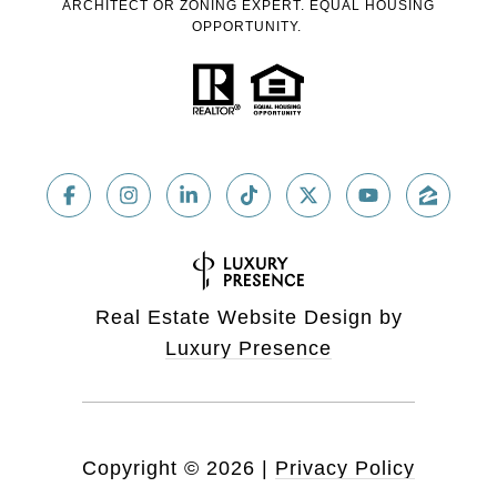
ARCHITECT OR ZONING EXPERT. EQUAL HOUSING
OPPORTUNITY.
Real Estate Website Design by
Luxury Presence
Copyright ©
2026
|
Privacy Policy