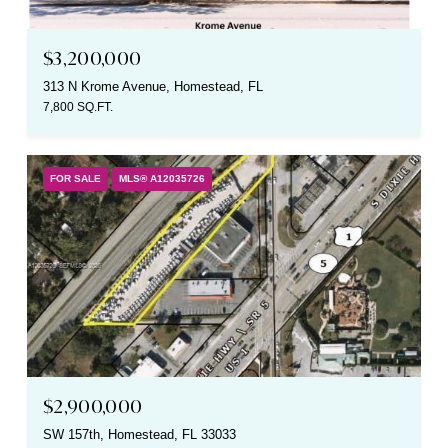
$3,200,000
313 N Krome Avenue, Homestead, FL
7,800 SQ.FT.
FOR SALE
MLS® A12035726
$2,900,000
SW 157th, Homestead, FL 33033