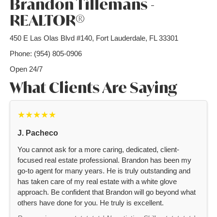
Brandon Tillemans -
REALTOR®
450 E Las Olas Blvd #140, Fort Lauderdale, FL 33301
Phone: (954) 805-0906
Open 24/7
What Clients Are Saying
★★★★★
J. Pacheco
You cannot ask for a more caring, dedicated, client-
focused real estate professional. Brandon has been my
go-to agent for many years. He is truly outstanding and
has taken care of my real estate with a white glove
approach. Be confident that Brandon will go beyond what
others have done for you. He truly is excellent.