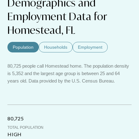
Demographics and
Employment Data for
Homestead, FL
Population
Households
Employment
80,725 people call Homestead home. The population density
is 5,352 and the largest age group is
between 25 and 64
years old.
Data provided by the U.S. Census Bureau.
80,725
TOTAL POPULATION
HIGH