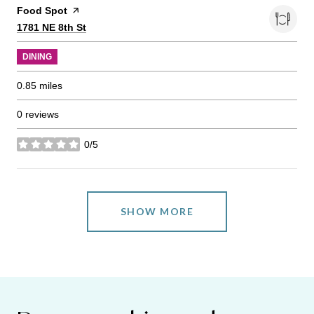
Visit the
Food Spot
page on Yelp
Search
on Google Maps
1781 NE 8th St
DINING
0.85
miles
0 reviews
0/5
stars
SHOW MORE