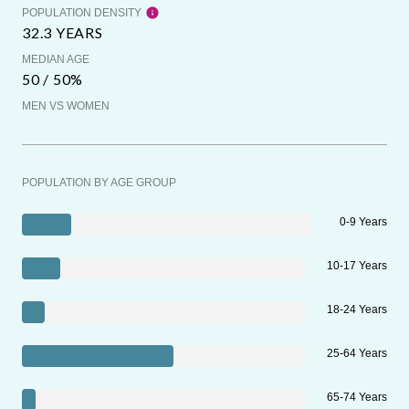
POPULATION DENSITY
32.3 YEARS
MEDIAN AGE
50 / 50%
MEN VS WOMEN
POPULATION BY AGE GROUP
0-9 Years
10-17 Years
18-24 Years
25-64 Years
65-74 Years