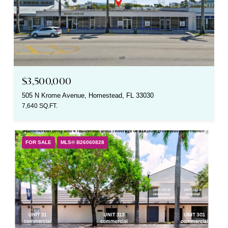
$3,500,000
505 N Krome Avenue, Homestead, FL 33030
7,640 SQ.FT.
FOR SALE
MLS® B26060828