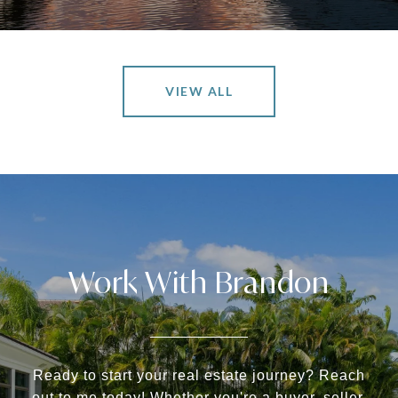
VIEW ALL
Work With Brandon
Ready to start your real estate journey? Reach
out to me today! Whether you're a buyer, seller,