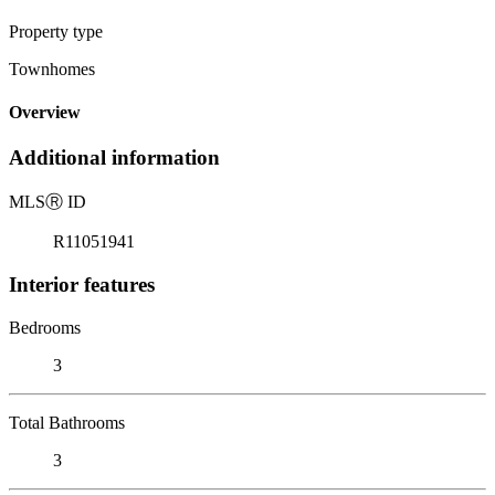
Property type
Townhomes
Overview
Additional information
MLS
Ⓡ
ID
R11051941
Interior features
Bedrooms
3
Total Bathrooms
3