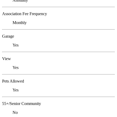
Annually
Association Fee Frequency
Monthly
Garage
Yes
View
Yes
Pets Allowed
Yes
55+/Senior Community
No