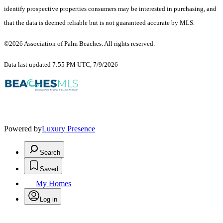
identify prospective properties consumers may be interested in purchasing, and
that the data is deemed reliable but is not guaranteed accurate by MLS.
©2026 Association of Palm Beaches. All rights reserved.
Data last updated 7:55 PM UTC, 7/9/2026
Powered by
Luxury Presence
Search
Saved
My Homes
Log in