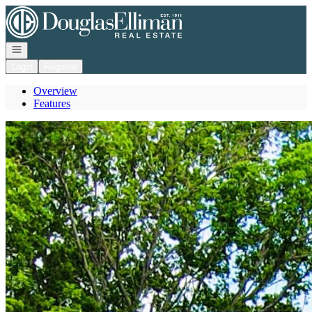
Go to: Homepage
Open navigation
Login
Register
Overview
Features