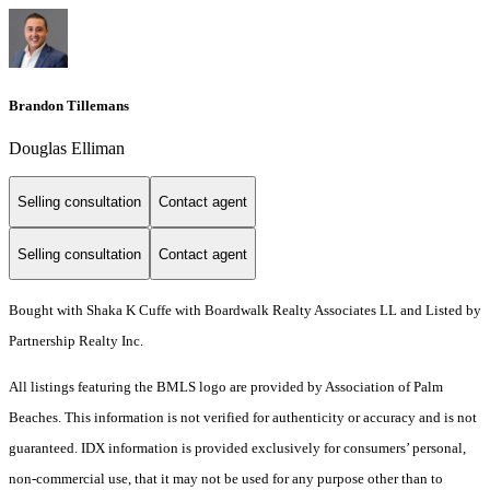
Brandon Tillemans
Douglas Elliman
Selling consultation
Contact agent
Selling consultation
Contact agent
Bought with Shaka K Cuffe with Boardwalk Realty Associates LL and Listed by
Partnership Realty Inc.
All listings featuring the BMLS logo are provided by Association of Palm
Beaches. This information is not verified for authenticity or accuracy and is not
guaranteed.
IDX information is provided exclusively for consumers’ personal,
non-commercial use, that it may not be used for any purpose other than to