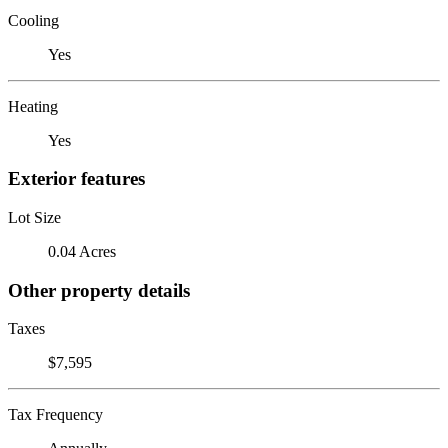
Cooling
Yes
Heating
Yes
Exterior features
Lot Size
0.04 Acres
Other property details
Taxes
$7,595
Tax Frequency