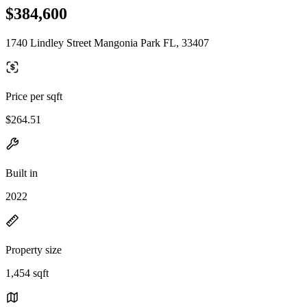
$384,600
1740 Lindley Street Mangonia Park FL, 33407
Price per sqft
$264.51
Built in
2022
Property size
1,454 sqft