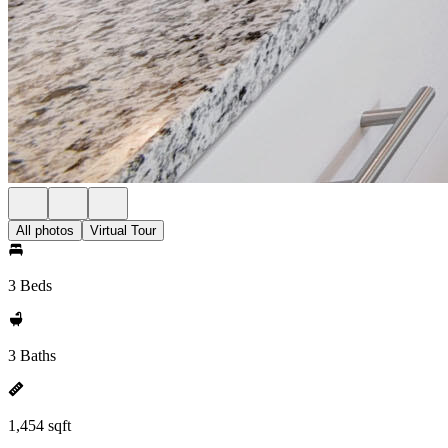
All photos
Virtual Tour
3 Beds
3 Baths
1,454 sqft