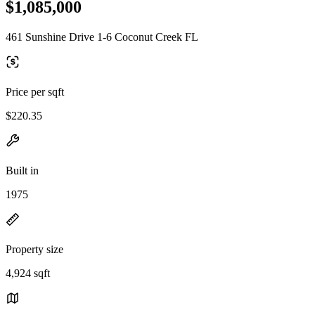
$1,085,000
461 Sunshine Drive 1-6 Coconut Creek FL
Price per sqft
$220.35
Built in
1975
Property size
4,924 sqft