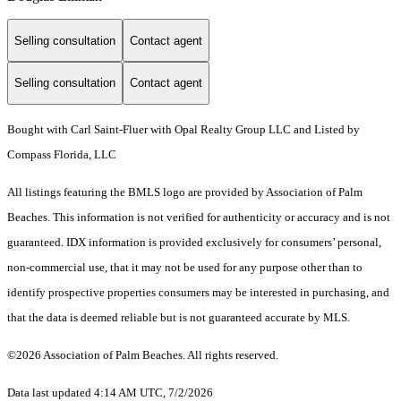
Selling consultation
Contact agent
Selling consultation
Contact agent
Bought with Carl Saint-Fluer with Opal Realty Group LLC and Listed by
Compass Florida, LLC
All listings featuring the BMLS logo are provided by Association of Palm
Beaches. This information is not verified for authenticity or accuracy and is not
guaranteed.
IDX information is provided exclusively for consumers’ personal,
non-commercial use, that it may not be used for any purpose other than to
identify prospective properties consumers may be interested in purchasing, and
that the data is deemed reliable but is not guaranteed accurate by MLS.
©2026 Association of Palm Beaches. All rights reserved.
Data last updated 4:14 AM UTC, 7/2/2026