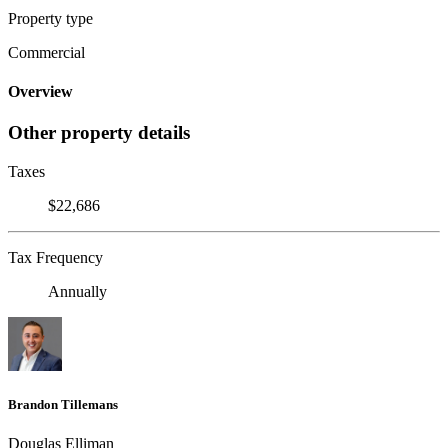
Property type
Commercial
Overview
Other property details
Taxes
$22,686
Tax Frequency
Annually
Brandon Tillemans
Douglas Elliman