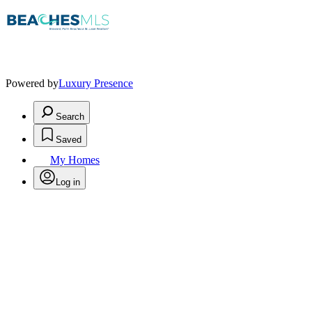
Powered by
Luxury Presence
Search
Saved
My Homes
Log in