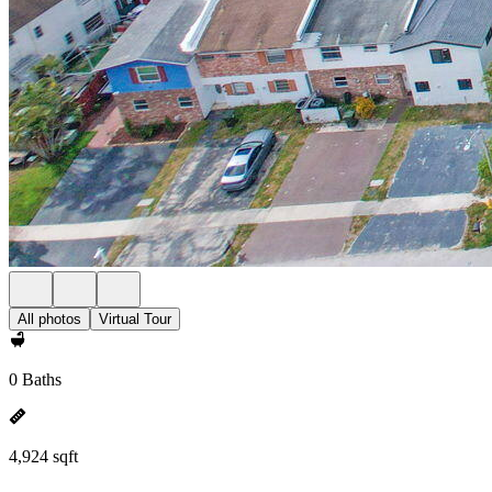
All photos
Virtual Tour
0 Baths
4,924 sqft