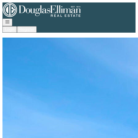
Go to: Homepage
Open navigation
Login
Register