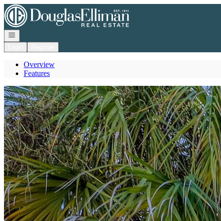
Go to: Homepage
Open navigation
Login
Register
Overview
Features