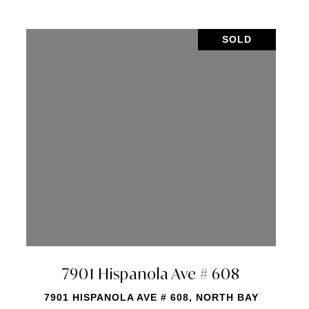
SOLD
ve # 2005
7901 Hispanola A
005, NORTH BAY
7901 HISPANOLA AVE # 16