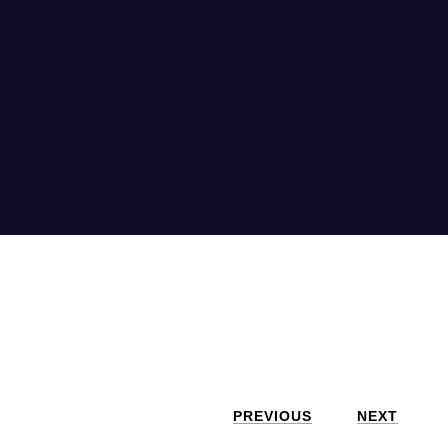
PREVIOUS
NEXT