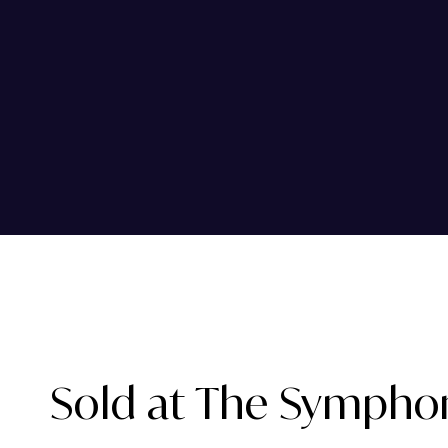
Sold at The Sympho