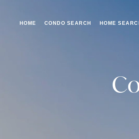
HOME
CONDO SEARCH
HOME SEARC
Co