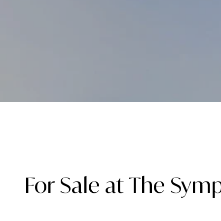
For Sale at The Sym