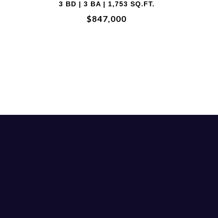
2 BD | 2 BA
$700,000