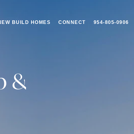
NEW BUILD HOMES
CONNECT
954-805-0906
b &