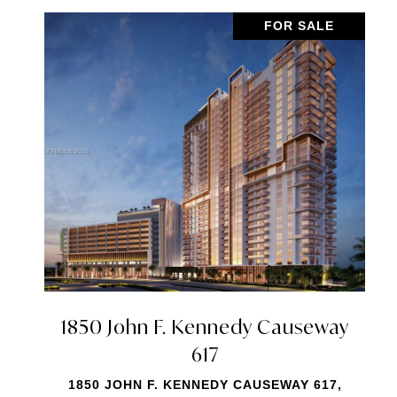
FOR SALE
7901 Hispanola Avenue 2006
7901 HISPANOLA AVENUE 2006, NORTH
BAY VILLAGE, FL 33141