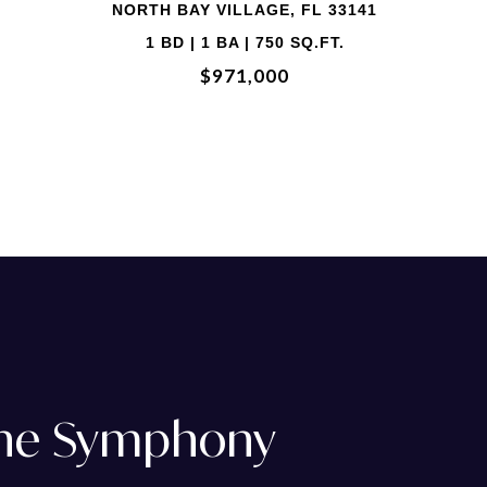
2 BD | 2 BA | 1,458 SQ.FT.
$729,000
The Symphony