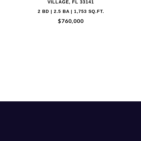
33141
VILLAGE, FL 
753 SQ.FT.
3 BD | 2 BA | 1,73
0
$710,00