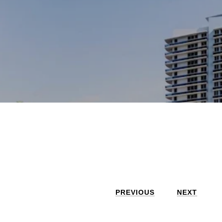
PREVIOUS
NEXT