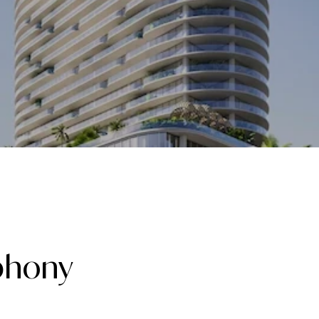
phony