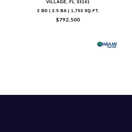
 33141
VILLAGE, FL 
735 SQ.FT.
2 BD | 2.5 BA | 1,
00
$714,00