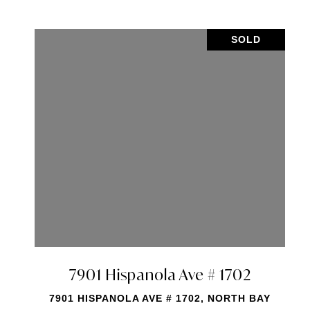
SOLD
 Ave # 608
7901 Hispanola 
 608, NORTH BAY
7901 HISPANOLA AVE # 