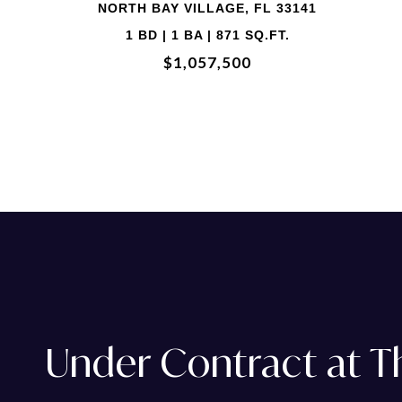
2 BD | 2 BA | 1,735 SQ.FT.
$774,888
Under Contract at 