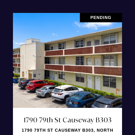
PENDING
1790 79th St Causeway B303
1790 79TH ST CAUSEWAY B303, NORTH