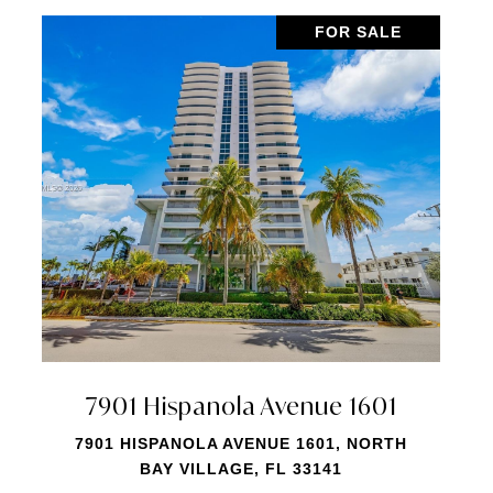
FOR SALE
7901 Hispanola Avenue 1810
7901 HISPANOLA AVENUE 1810, MIAMI, FL
33141