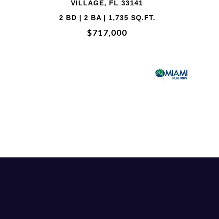
33141
VILLAGE, FL 3
5 SQ.FT.
2 BD | 2 BA | 1,73
0
$707,850