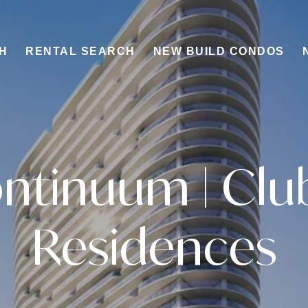
H
RENTAL SEARCH
NEW BUILD CONDOS
ntinuum | Clu
Residences