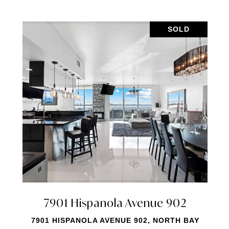
SOLD
Ave # 811
7901 Hispanola A
811, NORTH BAY
7901 HISPANOLA AVE # 2