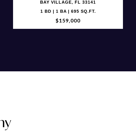
BAY VILLAGE, FL 33141
1 BD | 1 BA | 695 SQ.FT.
$159,000
ny