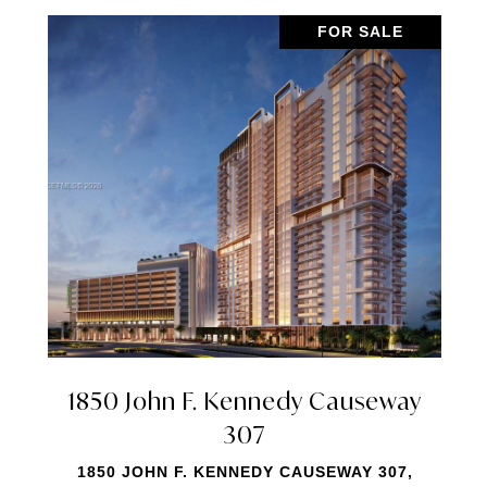
FOR SALE
7901 Hispanola Avenue 2010
7901 HISPANOLA AVENUE 2010, NORTH
BAY VILLAGE, FL 33141