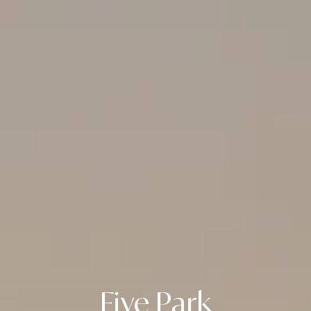
Five Park